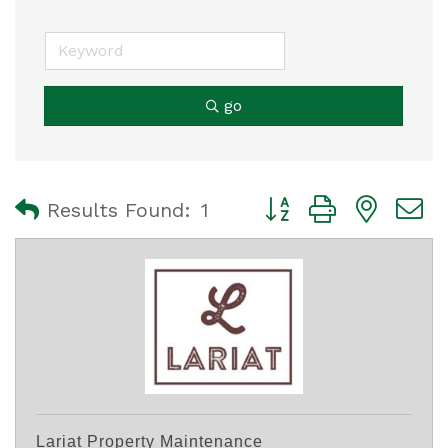
go
Button group with nest
Results Found:
1
Lariat Property Maintenance