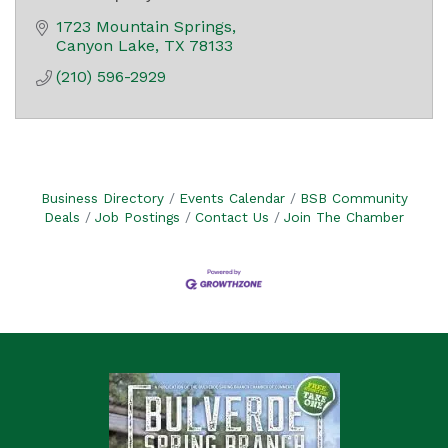
1723 Mountain Springs
Canyon Lake
TX
78133
(210) 596-2929
Business Directory
Events Calendar
BSB Community
Deals
Job Postings
Contact Us
Join The Chamber