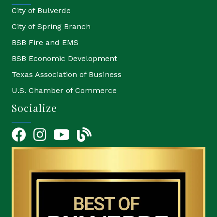
City of Bulverde
City of Spring Branch
BSB Fire and EMS
BSB Economic Development
Texas Association of Business
U.S. Chamber of Commerce
Socialize
Facebook
Instagram
YouTube Icon
blog