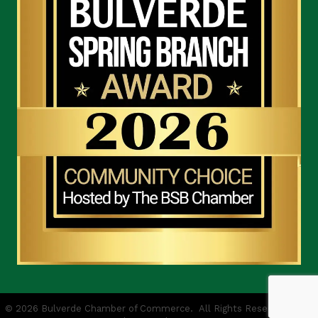
©
2026
Bulverde Chamber of Commerce.
All Rights Reserved | Site