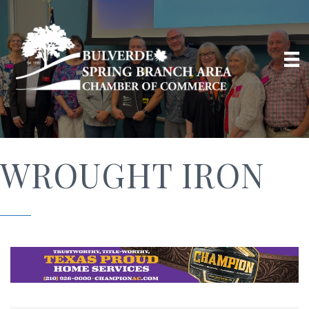
WROUGHT IRON