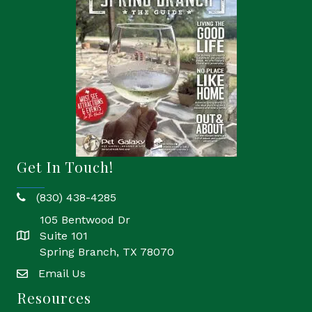
Get In Touch!
(830) 438-4285
phone
105 Bentwood Dr
Suite 101
location
Spring Branch, TX 78070
Email Us
email
Resources