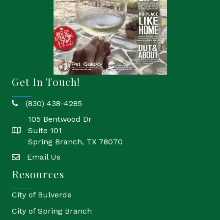
Get In Touch!
(830) 438-4285
phone
105 Bentwood Dr
Suite 101
location
Spring Branch, TX 78070
Email Us
email
Resources
City of Bulverde
City of Spring Branch