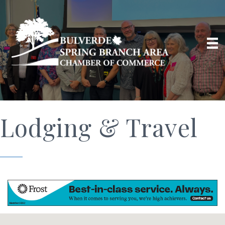
Lodging & Travel