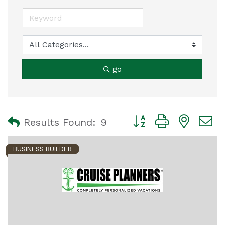
go
Button group with nest
Results Found:
9
BUSINESS BUILDER