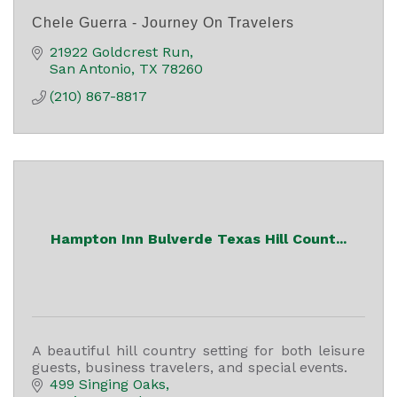
Chele Guerra - Journey On Travelers
21922 Goldcrest Run
San Antonio
TX
78260
(210) 867-8817
Hampton Inn Bulverde Texas Hill Count...
A beautiful hill country setting for both leisure
guests, business travelers, and special events.
499 Singing Oaks