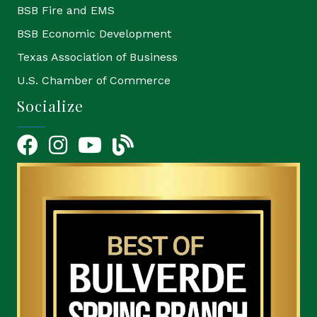
BSB Fire and EMS
BSB Economic Development
Texas Association of Business
U.S. Chamber of Commerce
Socialize
Facebook
Instagram
YouTube Icon
blog