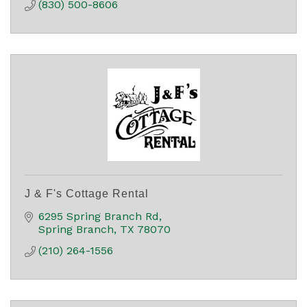
(830) 500-8606
J & F's Cottage Rental
6295 Spring Branch Rd
Spring Branch
TX
78070
(210) 264-1556