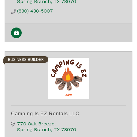
Spring Branch
TX
78070
(830) 438-5007
BUSINESS BUILDER
Camping Is EZ Rentals LLC
770 Oak Breeze
Spring Branch
TX
78070