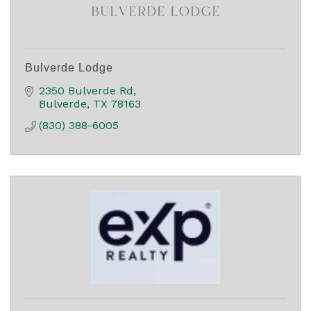
Bulverde Lodge
2350 Bulverde Rd
Bulverde
TX
78163
(830) 388-6005