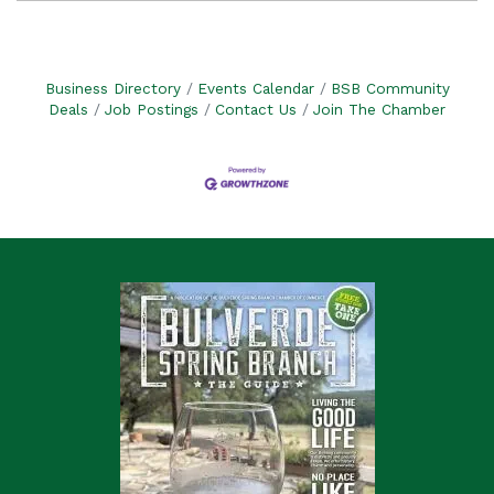
Business Directory
Events Calendar
BSB Community
Deals
Job Postings
Contact Us
Join The Chamber