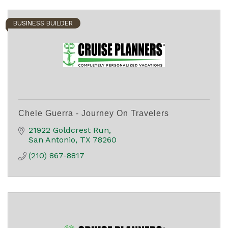
BUSINESS BUILDER
Chele Guerra - Journey On Travelers
21922 Goldcrest Run
San Antonio
TX
78260
(210) 867-8817