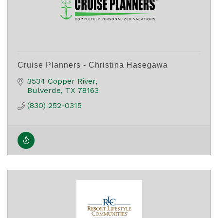
Cruise Planners - Christina Hasegawa
3534 Copper River
Bulverde
TX
78163
(830) 252-0315