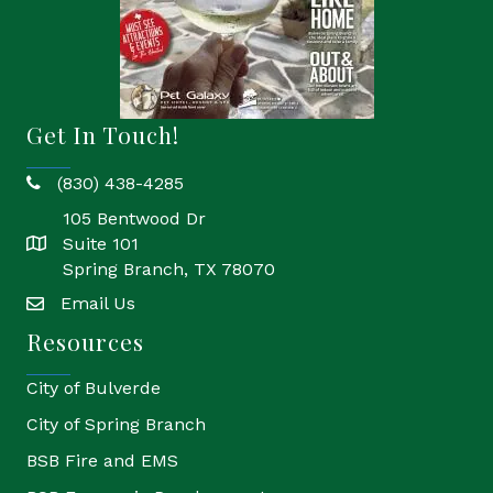
Get In Touch!
(830) 438-4285
phone
105 Bentwood Dr
Suite 101
location
Spring Branch, TX 78070
Email Us
email
Resources
City of Bulverde
City of Spring Branch
BSB Fire and EMS