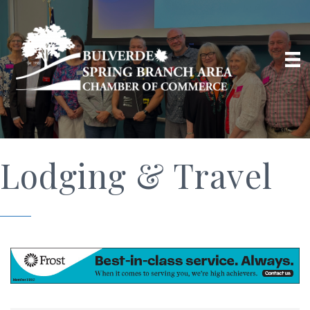
Lodging & Travel