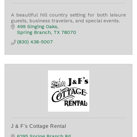
A beautiful hill country setting for both leisure
guests, business travelers, and special events.
499 Singing Oaks
Spring Branch
TX
78070
(830) 438-5007
J & F's Cottage Rental
6295 Spring Branch Rd