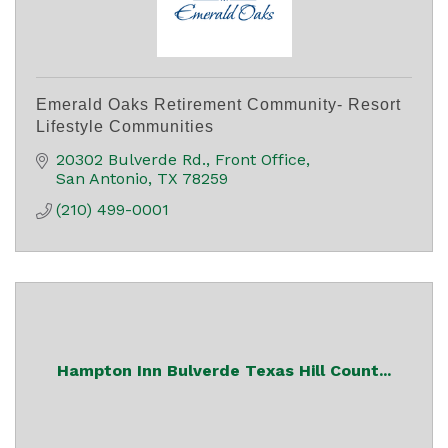
Emerald Oaks Retirement Community- Resort
Lifestyle Communities
20302 Bulverde Rd.
Front Office
San Antonio
TX
78259
(210) 499-0001
Hampton Inn Bulverde Texas Hill Count...