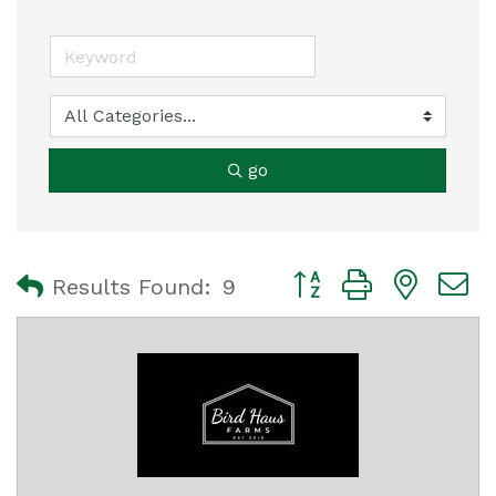
go
Button group with nest
Results Found:
9