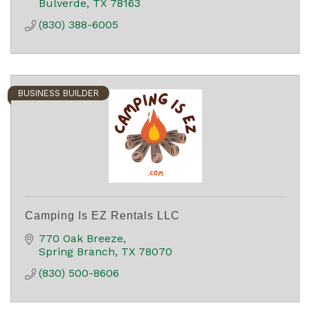
Bulverde
TX
78163
(830) 388-6005
BUSINESS BUILDER
Camping Is EZ Rentals LLC
770 Oak Breeze
Spring Branch
TX
78070
(830) 500-8606