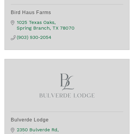
Bird Haus Farms
1025 Texas Oaks
Spring Branch
TX
78070
(903) 930-2054
Bulverde Lodge
2350 Bulverde Rd