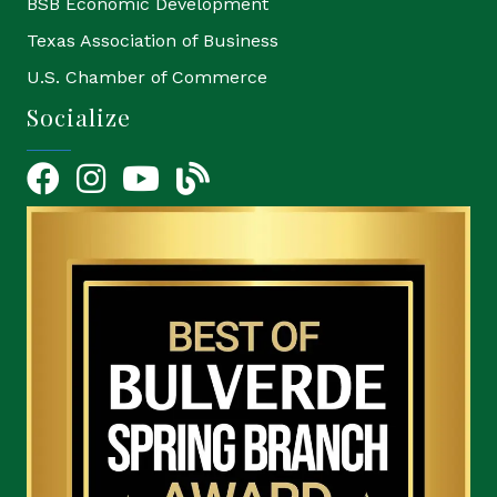
BSB Economic Development
Texas Association of Business
U.S. Chamber of Commerce
Socialize
Facebook
Instagram
YouTube Icon
blog