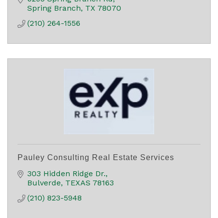
Spring Branch
TX
78070
(210) 264-1556
Pauley Consulting Real Estate Services
303 Hidden Ridge Dr.
Bulverde
TEXAS
78163
(210) 823-5948