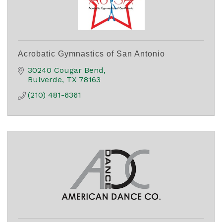
Acrobatic Gymnastics of San Antonio
30240 Cougar Bend
Bulverde
TX
78163
(210) 481-6361