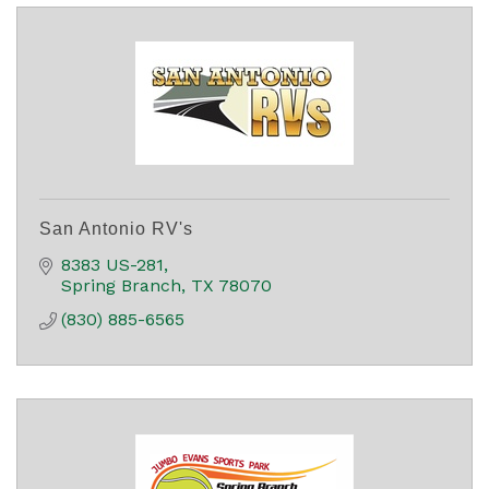
San Antonio RV's
8383 US-281
Spring Branch
TX
78070
(830) 885-6565