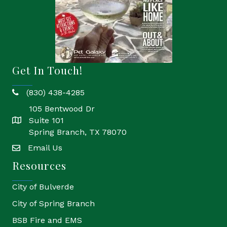
Get In Touch!
(830) 438-4285
phone
105 Bentwood Dr
Suite 101
location
Spring Branch, TX 78070
Email Us
email
Resources
City of Bulverde
City of Spring Branch
BSB Fire and EMS