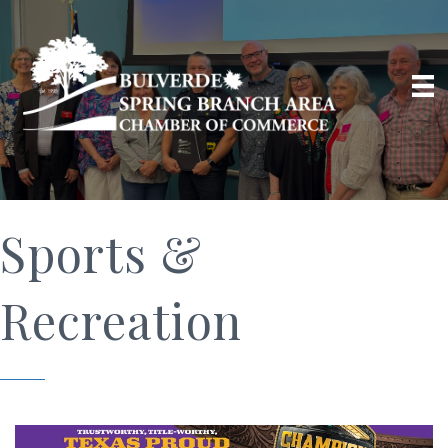
Sports &
Recreation