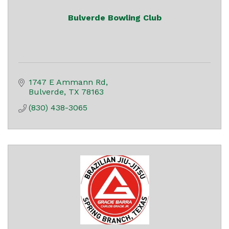
Bulverde Bowling Club
1747 E Ammann Rd
Bulverde
TX
78163
(830) 438-3065