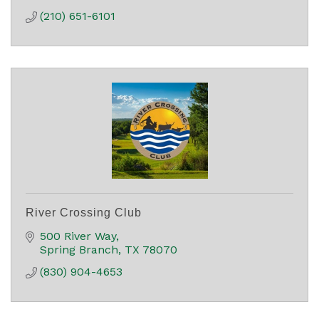
(210) 651-6101
River Crossing Club
500 River Way
Spring Branch
TX
78070
(830) 904-4653