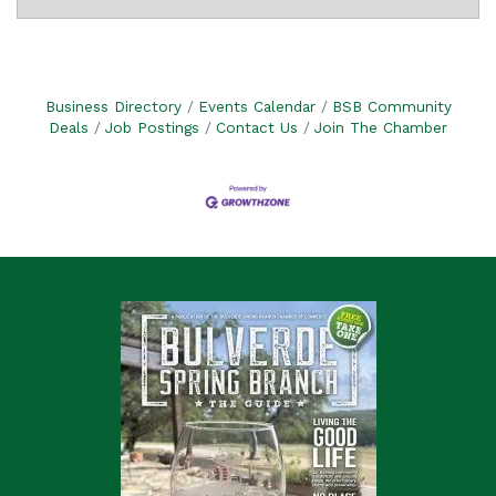
Business Directory
Events Calendar
BSB Community
Deals
Job Postings
Contact Us
Join The Chamber