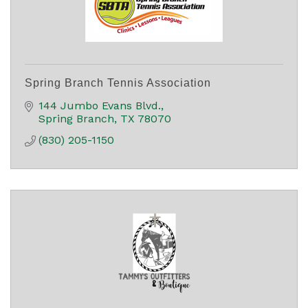
Spring Branch Tennis Association
144 Jumbo Evans Blvd.
Spring Branch
TX
78070
(830) 205-1150