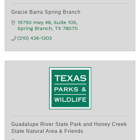
Gracie Barra Spring Branch
19750 Hwy 46
Suite 109
Spring Branch
TX
78070
(210) 426-1202
Guadalupe River State Park and Honey Creek
State Natural Area & Friends