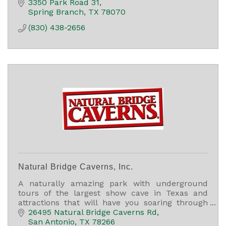
3350 Park Road 31
Spring Branch
TX
78070
(830) 438-2656
Natural Bridge Caverns, Inc.
A naturally amazing park with underground
tours of the largest show cave in Texas and
attractions that will have you soaring through
the air, finding treasure, and racing through a
26495 Natural Bridge Caverns Rd
5,000 sq ft maze.
San Antonio
TX
78266