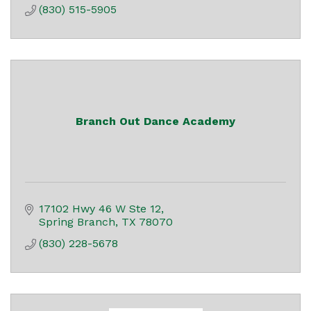
(830) 515-5905
Branch Out Dance Academy
17102 Hwy 46 W Ste 12
Spring Branch
TX
78070
(830) 228-5678