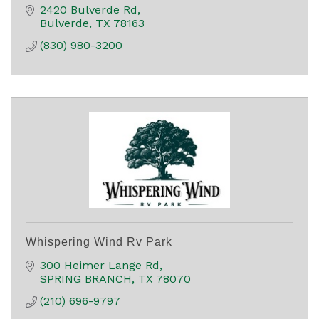
2420 Bulverde Rd
Bulverde
TX
78163
(830) 980-3200
Whispering Wind Rv Park
300 Heimer Lange Rd
SPRING BRANCH
TX
78070
(210) 696-9797