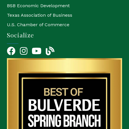
BSB Economic Development
Texas Association of Business
U.S. Chamber of Commerce
Socialize
Facebook
Instagram
YouTube Icon
blog