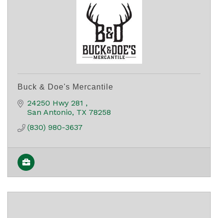
Buck & Doe's Mercantile
24250 Hwy 281 
San Antonio
TX
78258
(830) 980-3637