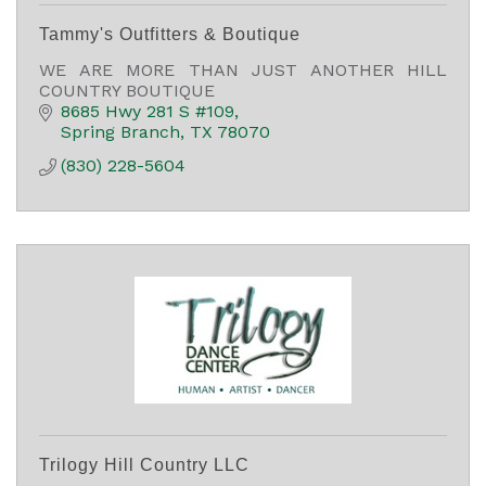
Tammy's Outfitters & Boutique
WE ARE MORE THAN JUST ANOTHER HILL
COUNTRY BOUTIQUE
8685 Hwy 281 S #109
Spring Branch
TX
78070
(830) 228-5604
Trilogy Hill Country LLC