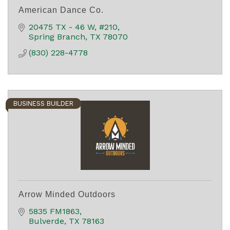
American Dance Co.
20475 TX - 46 W, #210
Spring Branch
TX
78070
(830) 228-4778
BUSINESS BUILDER
Arrow Minded Outdoors
5835 FM1863
Bulverde
TX
78163