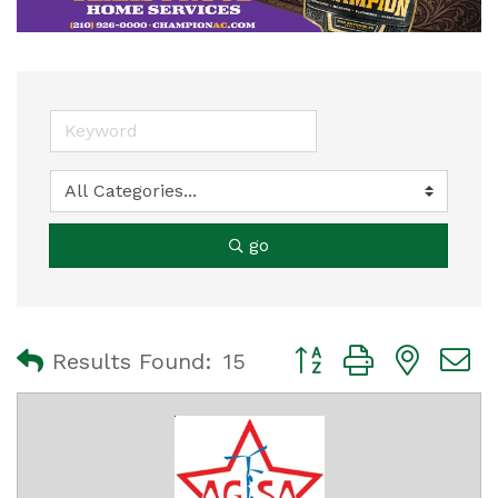
go
Button group with nest
Results Found:
15