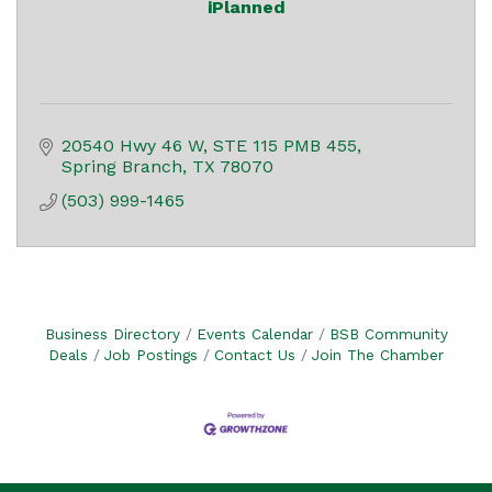
iPlanned
20540 Hwy 46 W
STE 115 PMB 455
Spring Branch
TX
78070
(503) 999-1465
Business Directory
Events Calendar
BSB Community
Deals
Job Postings
Contact Us
Join The Chamber