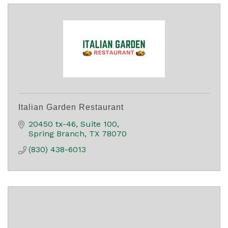
Italian Garden Restaurant
20450 tx-46
Suite 100
Spring Branch
TX
78070
(830) 438-6013