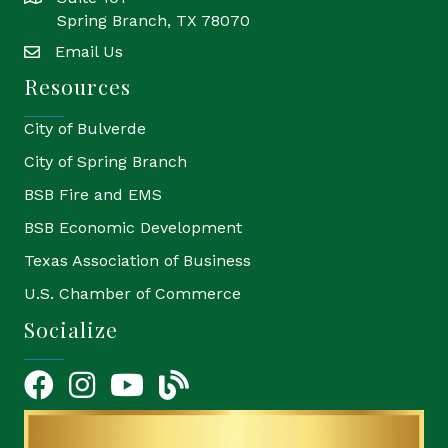
Spring Branch, TX 78070
Email Us
email
Resources
City of Bulverde
City of Spring Branch
BSB Fire and EMS
BSB Economic Development
Texas Association of Business
U.S. Chamber of Commerce
Socialize
Facebook
Instagram
YouTube Icon
blog