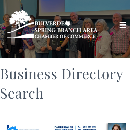
Business Directory
Search