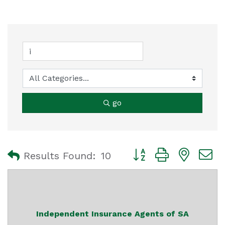
go
Button group with nest
Results Found:
10
Independent Insurance Agents of SA