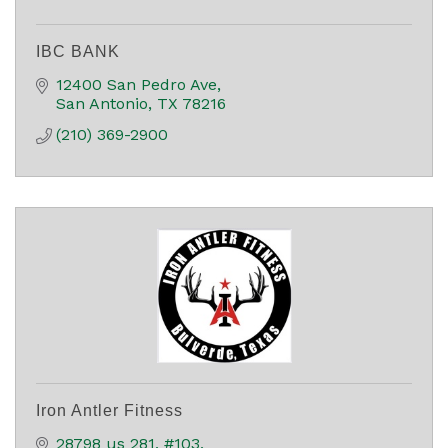
IBC BANK
12400 San Pedro Ave
San Antonio
TX
78216
(210) 369-2900
Iron Antler Fitness
28798 us 281
#103