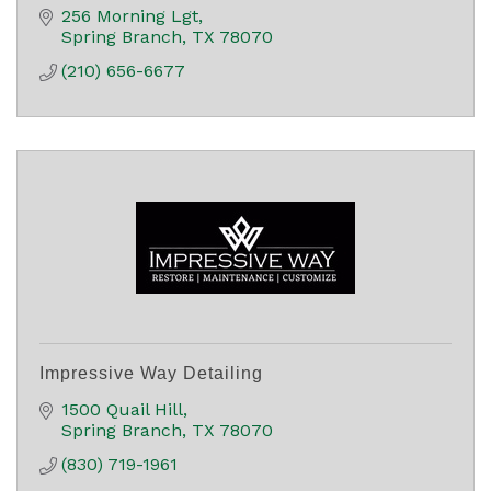
256 Morning Lgt
Spring Branch
TX
78070
(210) 656-6677
Impressive Way Detailing
1500 Quail Hill
Spring Branch
TX
78070
(830) 719-1961