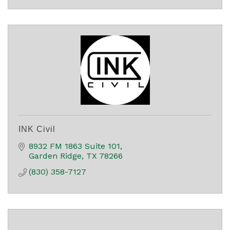
INK Civil
8932 FM 1863 Suite 101
Garden Ridge
TX
78266
(830) 358-7127