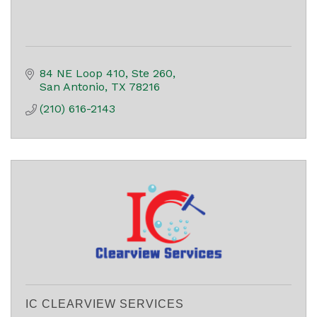
84 NE Loop 410, Ste 260
San Antonio
TX
78216
(210) 616-2143
IC CLEARVIEW SERVICES