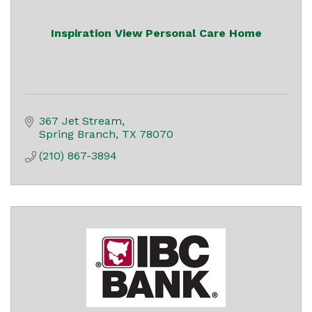
Inspiration View Personal Care Home
367 Jet Stream
Spring Branch
TX
78070
(210) 867-3894