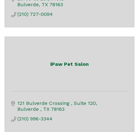
Bulverde
TX
78163
(210) 727-0094
iPaw Pet Salon
121 Bulverde Crossing 
Suite 120
Bulverde 
TX
78163
(210) 996-3344