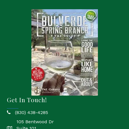
Get In Touch!
(830) 438-4285
phone
105 Bentwood Dr
Suite 101
location