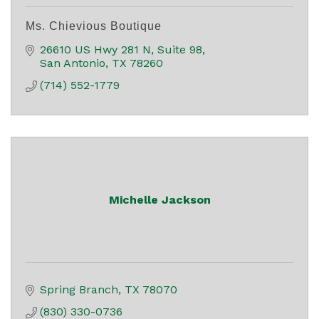
Ms. Chievious Boutique
26610 US Hwy 281 N
Suite 98
San Antonio
TX
78260
(714) 552-1779
Michelle Jackson
Spring Branch
TX
78070
(830) 330-0736