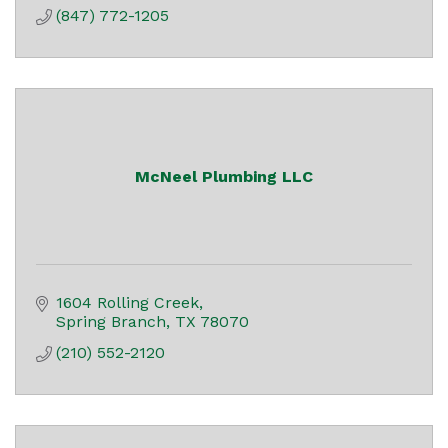
(847) 772-1205
McNeel Plumbing LLC
1604 Rolling Creek
Spring Branch
TX
78070
(210) 552-2120