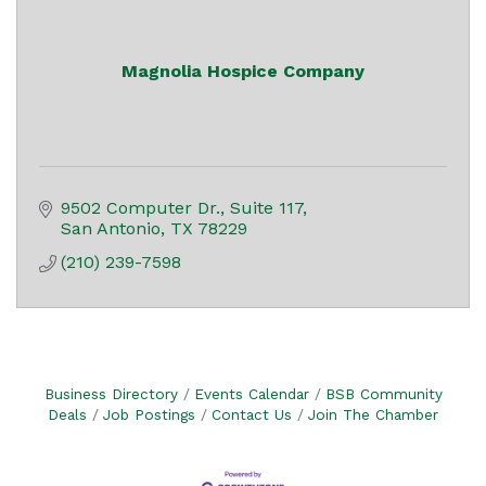
Magnolia Hospice Company
9502 Computer Dr.
Suite 117
San Antonio
TX
78229
(210) 239-7598
Business Directory
Events Calendar
BSB Community
Deals
Job Postings
Contact Us
Join The Chamber