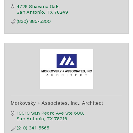
4729 Shavano Oak
San Antonio
TX
78249
(830) 885-5300
Morkovsky + Associates, Inc., Architect
10010 San Pedro Ave Ste 600
San Antonio
TX
78216
(210) 341-5565