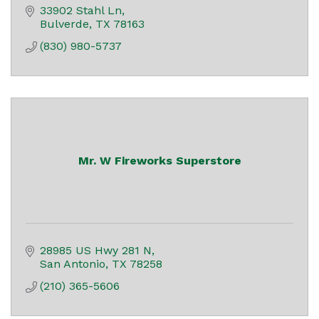
33902 Stahl Ln
Bulverde
TX
78163
(830) 980-5737
Mr. W Fireworks Superstore
28985 US Hwy 281 N
San Antonio
TX
78258
(210) 365-5606