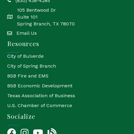
(830) 438-4285
phone
105 Bentwood Dr
Suite 101
location
Spring Branch, TX 78070
Email Us
email
Resources
City of Bulverde
City of Spring Branch
BSB Fire and EMS
BSB Economic Development
Texas Association of Business
U.S. Chamber of Commerce
Socialize
Facebook
Instagram
YouTube Icon
blog