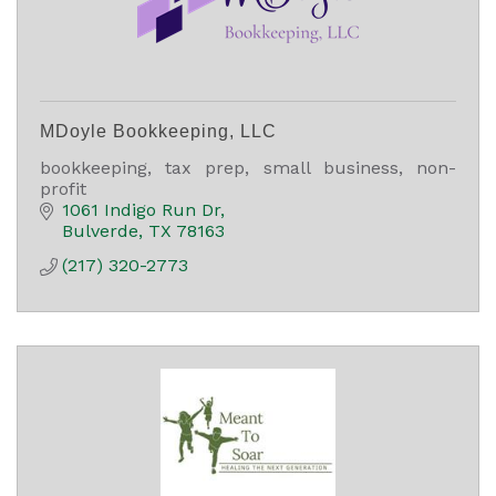
MDoyle Bookkeeping, LLC
bookkeeping, tax prep, small business, non-
profit
1061 Indigo Run Dr
Bulverde
TX
78163
(217) 320-2773