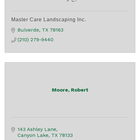
Master Care Landscaping Inc.
Bulverde
TX
78163
(210) 279-9440
Moore, Robert
143 Ashley Lane
Canyon Lake
TX
78133