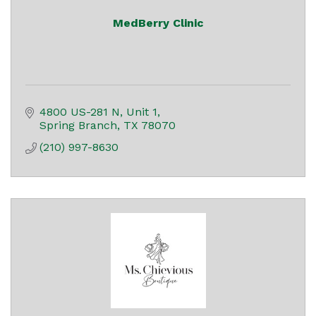
MedBerry Clinic
4800 US-281 N
Unit 1
Spring Branch
TX
78070
(210) 997-8630