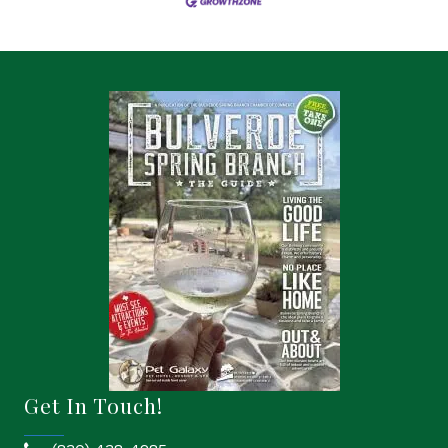
Get In Touch!