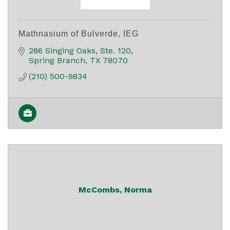
Mathnasium of Bulverde, IEG
286 Singing Oaks
Ste. 120
Spring Branch
TX
78070
(210) 500-9834
McCombs, Norma