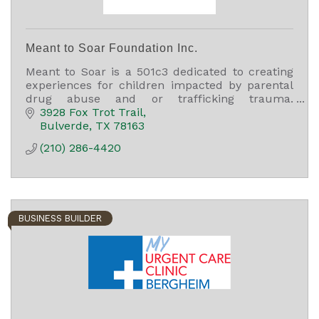
Meant to Soar Foundation Inc.
Meant to Soar is a 501c3 dedicated to creating
experiences for children impacted by parental
drug abuse and or trafficking trauma.
Experiences are personalized for their unique
3928 Fox Trot Trail
gifting and passions.
Bulverde
TX
78163
(210) 286-4420
BUSINESS BUILDER