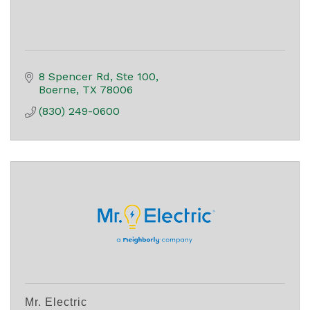
8 Spencer Rd, Ste 100
Boerne
TX
78006
(830) 249-0600
Mr. Electric