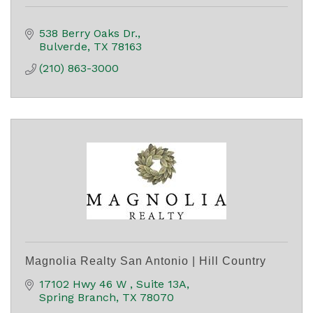
538 Berry Oaks Dr.
Bulverde
TX
78163
(210) 863-3000
Magnolia Realty San Antonio | Hill Country
17102 Hwy 46 W 
Suite 13A
Spring Branch
TX
78070