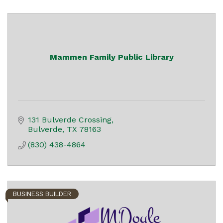
Mammen Family Public Library
131 Bulverde Crossing
Bulverde
TX
78163
(830) 438-4864
BUSINESS BUILDER