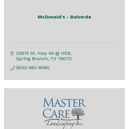
McDonald's - Bulverde
20615 St. Hwy 46 @ HEB
Spring Branch
TX
78070
(830) 980-8080