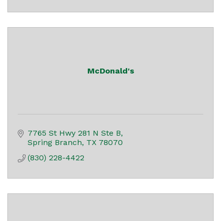
McDonald's
7765 St Hwy 281 N Ste B
Spring Branch
TX
78070
(830) 228-4422