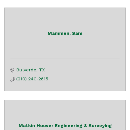
Mammen, Sam
Bulverde
TX
(210) 240-2615
Matkin Hoover Engineering & Surveying