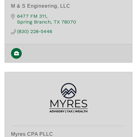
M & S Engineering, LLC
6477 FM 311
Spring Branch
TX
78070
(830) 228-5446
Myres CPA PLLC