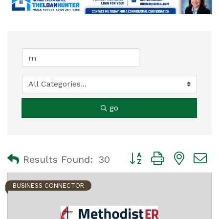
go
Button group with nest
Results Found:
30
BUSINESS CONNECTOR