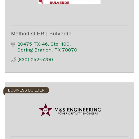
Methodist ER | Bulverde
20475 TX-46
Ste. 100
Spring Branch
TX
78070
(830) 252-5200
BUSINESS BUILDER