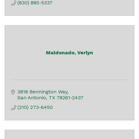
(830) 885-5337
Maldonado, Verlyn
3818 Bennington Way
San Antonio
TX
78261-2437
(210) 273-6450