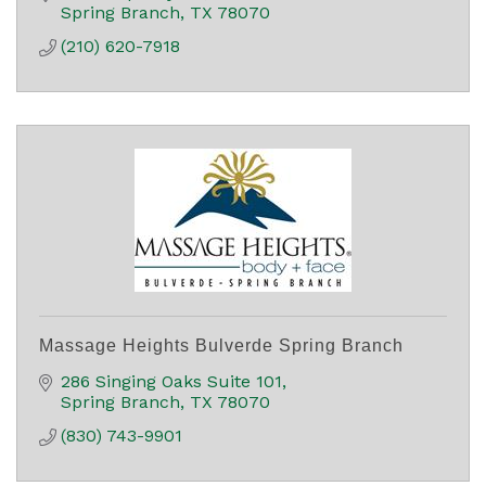
Spring Branch
TX
78070
(210) 620-7918
Massage Heights Bulverde Spring Branch
286 Singing Oaks Suite 101
Spring Branch
TX
78070
(830) 743-9901