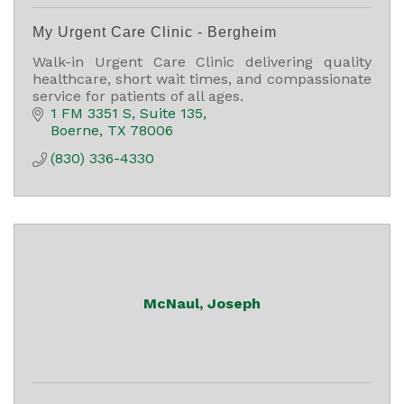
My Urgent Care Clinic - Bergheim
Walk-in Urgent Care Clinic delivering quality
healthcare, short wait times, and compassionate
service for patients of all ages.
1 FM 3351 S
Suite 135
Boerne
TX
78006
(830) 336-4330
McNaul, Joseph