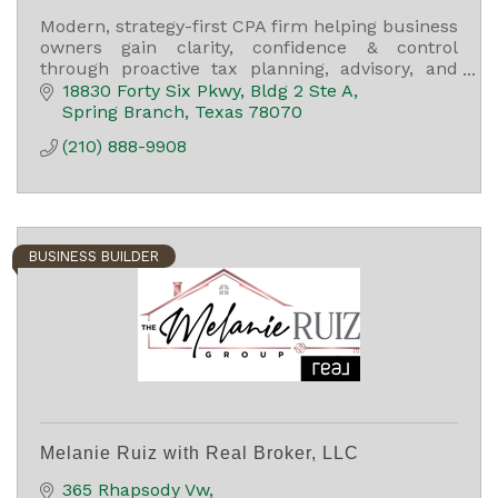
Modern, strategy-first CPA firm helping business
owners gain clarity, confidence & control
through proactive tax planning, advisory, and
long-term financial guidance.
18830 Forty Six Pkwy
Bldg 2 Ste A
Spring Branch
Texas
78070
(210) 888-9908
BUSINESS BUILDER
Melanie Ruiz with Real Broker, LLC
365 Rhapsody Vw