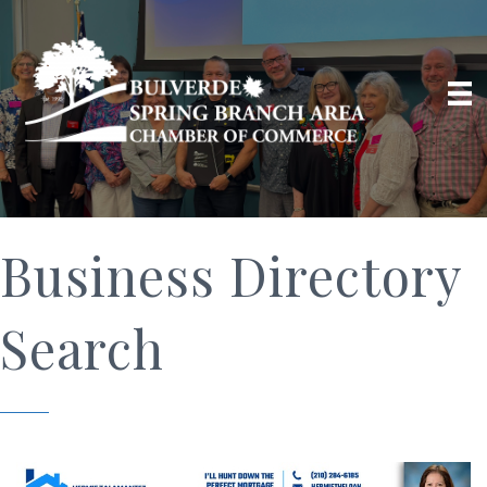
Business Directory
Search