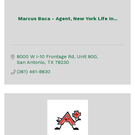
Marcus Baca - Agent, New York Life In...
8000 W I-10 Frontage Rd, Unit 800
San Antonio
TX
78230
(361) 461-8830