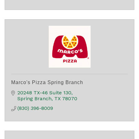
Marco's Pizza Spring Branch
20248 TX-46 Suite 130
Spring Branch
TX
78070
(830) 396-8009