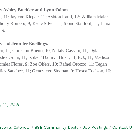
rs
Ashley Buehler and Lynn Odom
 11; Jaylene Klepac, 11; Ashton Land, 12; William Maier,
thony Romero, 9; Kylie Silver, 11; Stone Stanford, 11; Luna
 9.
ey
and
Jennifer Snellings.
, 11; Christian Bueno, 10; Nataly Cassani, 11; Dylan
insley Gunn, 11; Isobel "Danny" Hush, 11; R.J., 11; Madison
rales Flores, 9; Zoe Olfers, 10; Rafael Orozco, 11; Tegan
ilas Sanchez, 11; Genevieve Sitzman, 9; Hosea Toalson, 10;
 11, 2026
.
Events Calendar
BSB Community Deals
Job Postings
Contact U