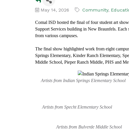
May 14, 2026
Community
Educati
Comal ISD hosted the final of four student art sho
Support Services building in New Braunfels. Each s
from various campuses.
The final show highlighted work from eight campuse
Springs Elementary, Kinder Ranch Elementary, Sp
Middle School, Pieper Ranch Middle, PHS and Mem
Artists from Indian Springs Elementary Sc
Artists from Specht Elementary School Arti
Artists from Bulverde Middle School