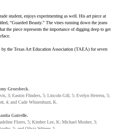
grade student, enjoys experimenting as well. His art piece at
titled, “Guarded Beauty.” The vines running down the jeans
hat the piece represents the importance of digging deep to get
rface.
ion by the Texas Art Education Association (TAEA) for seven
my Groesbeck
.
s, 3; Easton Flinders, 5; Lincoln Gill, 5; Evelyn Herrera, 5;
ott, 4; and Cade Whisenhunt, K.
anita Gatrelle.
adeline Flores, 5; Kimber Lee, K; Michael Mosher, 3;
uthy, 5; and Olivia Witmer, 5.