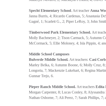
Specht Elementary School
. Art teacher
Anna Wo
Janna Burris, 4; Ricardo Cardenas, 5; Anastasia D
Gagné, 1; Scarlett G., 2; Piper LeRoy, 3; John Smit
Timberwood Park Elementary School.
Art teac
Molly Bachmeyer, 2; Tison Carmack, 5; Autumn Cook
McCormack, 5; Ellie Moloney, 4; Isla Pippin, 4; a
Middle School Campuses
Bulverde Middle School.
Art teachers:
Casi Cor
Marley Belka, 6; Autumn Boone, 6; Molly Cruz, 8; C
Longoria, 7; Mackenzie Lukehart, 6; Regina Martin
Gunnar Trejo, 6.
Pieper Ranch Middle School.
Art teachers
Edita 
Morgan Carpenter, 8; Lucas Conley, 8; Alyssandra E
Nathan Osborne, 7; Ali Perez, 7; Sarah Phillips, 7;