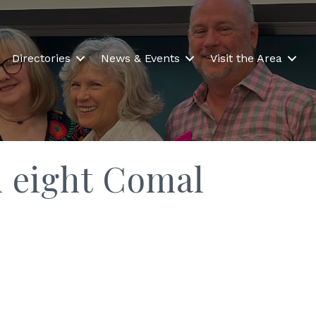
Directories
News & Events
Visit the Area
m eight Comal