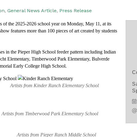
on
General News Article
Press Release
ws of the 2025-2026 school year on Monday, May 11, at its
how features more than 100 pieces of art created by students
s in the Pieper High School feeder pattern including Indian
echt Elementary, Timberwood Park Elementary, Bulverde
orial Early College High School.
C
S
hool
Artists from Kinder Ranch Elementary School
Sp
sts from Timberwood Park Elementary School
Artists from Pieper Ranch Middle School