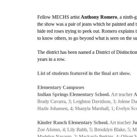
Fellow MECHS artist
Anthony Romero
, a ninth-
the show was a pair of jeans which he painted and 
hide red roses trying to peek out. Romero explains t
to know others, to go beyond what is seen on the su
The district has been named a District of Distinct
years in a row.
List of students featured in the final art show.
Elementary Campuses
Indian Springs Elementary School.
Art teacher
A
Brady Cavarra, 3; Leighton Davidson, 3; Jolene Davi
Hazle Johansen, 4; Shanyla Marshall, 1; Evelyn Sc
Kinder Ranch Elementary School.
Art teacher
Ju
Zoe Alonso, 4; Lily Babb, 5; Brooklyn Blake, 5; M
Madelyn Navarro, 2; Mackayla Perkins, 4; Oliver Vo