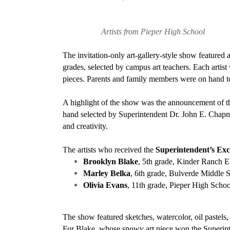
Artists from Pieper High School Ar
The invitation-only art-gallery-style show featured 
grades, selected by campus art teachers. Each artist
pieces. Parents and family members were on hand t
A highlight of the show was the announcement of 
hand selected by Superintendent Dr. John E. Chapma
and creativity.
The artists who received the
Superintendent’s Ex
Brooklyn Blake
, 5th grade, Kinder Ranch El
Marley Belka
, 6th grade, Bulverde Middle 
Olivia Evans
, 11th grade, Pieper High School,
The show featured sketches, watercolor, oil pastels
For Blake, whose snowy art piece won the Superinten