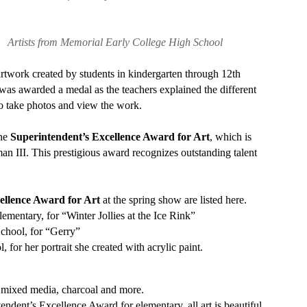
tists from Memorial Early College High School
artwork created by students in kindergarten through 12th
 was awarded a medal as the teachers explained the different
o take photos and view the work.
the
Superintendent’s Excellence Award
for Art
, which is
n III. This prestigious award recognizes outstanding talent
cellence Award
for Art
at the spring show are listed here.
ementary, for “Winter Jollies at the Ice Rink”
School, for “Gerry”
 for her portrait she created with acrylic paint.
, mixed media, charcoal and more.
dent’s Excellence Award for elementary, all art is beautiful.