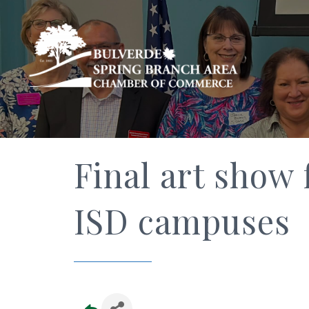
Final art show 
ISD campuses