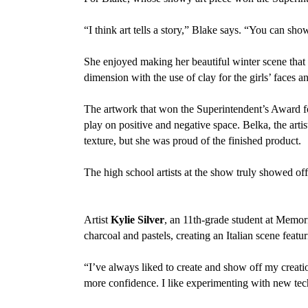
“I think art tells a story,” Blake says. “You can show
She enjoyed making her beautiful winter scene that 
dimension with the use of clay for the girls’ faces an
The artwork that won the Superintendent’s Award fo
play on positive and negative space. Belka, the artist
texture, but she was proud of the finished product.
The high school artists at the show truly showed of
Artist
Kylie Silver
, an 11th-grade student at Memor
charcoal and pastels, creating an Italian scene featu
“I’ve always liked to create and show off my creation
more confidence. I like experimenting with new tec