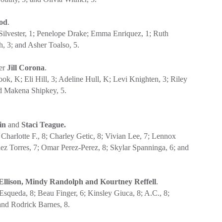
od
.
eSilvester, 1; Penelope Drake; Emma Enriquez, 1; Ruth
h, 3; and Asher Toalso, 5.
her
Jill Corona
.
, K; Eli Hill, 3; Adeline Hull, K; Levi Knighten, 3; Riley
nd Makena Shipkey, 5.
bin
and
Staci Teague.
harlotte F., 8; Charley Getic, 8; Vivian Lee, 7; Lennox
ez Torres, 7; Omar Perez-Perez, 8; Skylar Spanninga, 6; and
Ellison, Mindy Randolph and Kourtney Reffell
.
squeda, 8; Beau Finger, 6; Kinsley Giuca, 8; A.C., 8;
 and Rodrick Barnes, 8.