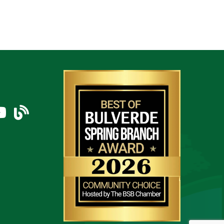
am
uTube Icon
blog