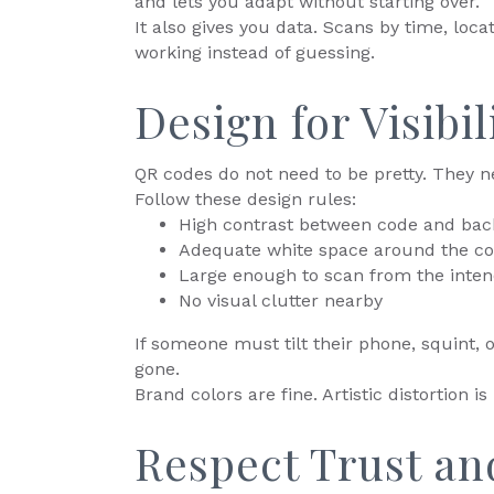
and lets you adapt without starting over.
It also gives you data. Scans by time, loca
working instead of guessing.
Design for Visibi
QR codes do not need to be pretty. They n
Follow these design rules:
High contrast between code and ba
Adequate white space around the c
Large enough to scan from the inten
No visual clutter nearby
If someone must tilt their phone, squint,
gone.
Brand colors are fine. Artistic distortion is 
Respect Trust an