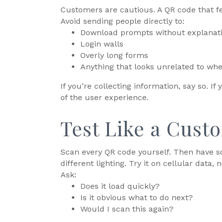
Customers are cautious. A QR code that fe
Avoid sending people directly to:
Download prompts without explanat
Login walls
Overly long forms
Anything that looks unrelated to whe
If you’re collecting information, say so. If 
of the user experience.
Test Like a Cust
Scan every QR code yourself. Then have so
different lighting. Try it on cellular data, n
Ask:
Does it load quickly?
Is it obvious what to do next?
Would I scan this again?