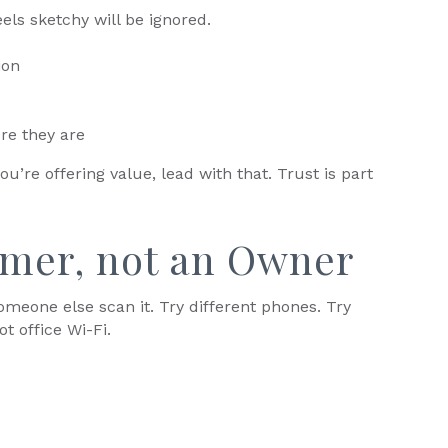
els sketchy will be ignored.
ion
re they are
you’re offering value, lead with that. Trust is part
omer, not an Owner
meone else scan it. Try different phones. Try
ot office Wi-Fi.