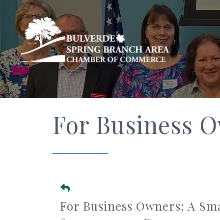
For Business 
For Business Owners: A Sm