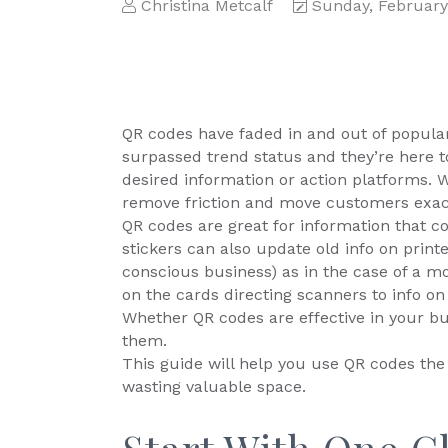
Christina Metcalf
Sunday, February
QR codes have faded in and out of populari
surpassed trend status and they’re here to
desired information or action platforms. 
remove friction and move customers exac
QR codes are great for information that c
stickers can also update old info on print
conscious business) as in the case of a m
on the cards directing scanners to info on
Whether QR codes are effective in your b
them.
This guide will help you use QR codes th
wasting valuable space.