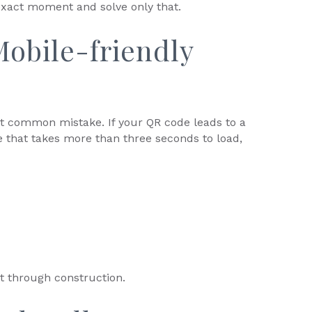
exact moment and solve only that.
obile-friendly
st common mistake. If your QR code leads to a
e that takes more than three seconds to load,
it through construction.