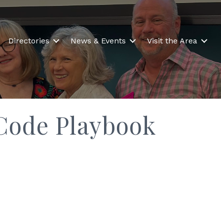
Directories
News & Events
Visit the Area
Code Playbook