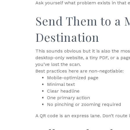
Ask yourself what problem exists in that 
Send Them to a M
Destination
This sounds obvious but it is also the mo
desktop-only website, a tiny PDF, or a pag
you’ve lost the scan.
Best practices here are non-negotiable:
Mobile-optimized page
Minimal text
Clear headline
One primary action
No pinching or zooming required
A QR code is an express lane. Don’t route 