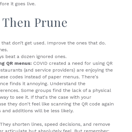
fore it goes live.
, Then Prune
that don’t get used. Improve the ones that do.
nes.
ys beat a dozen ignored ones.
ing QR menus:
COVID created a need for using QR
taurants (and service providers) are enjoying the
ese codes instead of paper menus. There's
nce finds it annoying. Understand the
erences. Some groups find the lack of a physical
ay to see it. If that's the case with your
e they don't feel like scanning the QR code again
and additions will be less likely.
. They shorten lines, speed decisions, and remove
 articulate but absolutely feel. But remember: