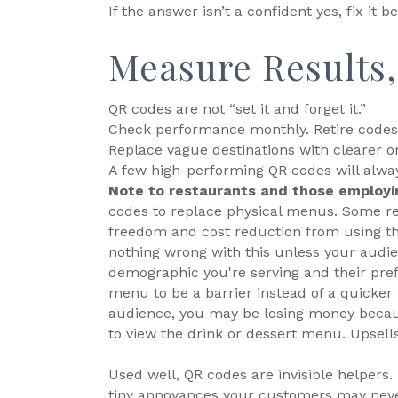
If the answer isn’t a confident yes, fix it be
Measure Results
QR codes are not “set it and forget it.”
Check performance monthly. Retire codes 
Replace vague destinations with clearer o
A few high-performing QR codes will alwa
Note to restaurants and those employ
codes to replace physical menus. Some res
freedom and cost reduction from using th
nothing wrong with this unless your audie
demographic you're serving and their pref
menu to be a barrier instead of a quicker w
audience, you may be losing money becaus
to view the drink or dessert menu. Upsells 
Used well, QR codes are invisible helpers
tiny annoyances your customers may never