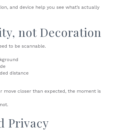
tion, and device help you see what’s actually
lity, not Decoration
eed to be scannable.
ckground
ode
ded distance
 or move closer than expected, the moment is
not.
d Privacy