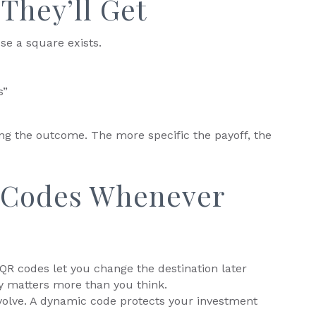
They’ll Get
se a square exists.
s”
ling the outcome. The more specific the payoff, the
 Codes Whenever
 QR codes let you change the destination later
ity matters more than you think.
olve. A dynamic code protects your investment