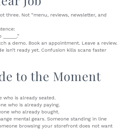
lear Job
ot three. Not “menu, reviews, newsletter, and
ntence:
 _____.”
Watch a demo. Book an appointment. Leave a review.
e isn’t ready yet. Confusion kills scans faster
de to the Moment
 who is already seated.
ne who is already paying.
eone who already bought.
ange mental gears. Someone standing in line
Someone browsing your storefront does not want