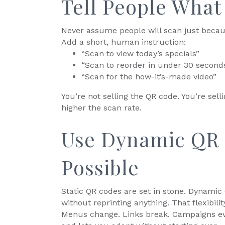
Tell People What 
Never assume people will scan just becau
Add a short, human instruction:
“Scan to view today’s specials”
“Scan to reorder in under 30 second
“Scan for the how-it’s-made video”
You’re not selling the QR code. You’re sel
higher the scan rate.
Use Dynamic QR
Possible
Static QR codes are set in stone. Dynamic
without reprinting anything. That flexibil
Menus change. Links break. Campaigns ev