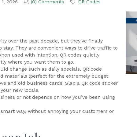
 1, 2026
(0) Comments
QR Codes
ty over the past decade, but they’ve finally
 stay. They are convenient ways to drive traffic to
When used with intention, QR codes quietly
tly where you want them to go.
ould change such as daily specials. QR code
ed materials (perfect for the extremely budget
ove and old business cards. Slap a QR code sticker
 your new locale.
usiness or not depends on how you’ve been using
e smart way, without annoying your customers or