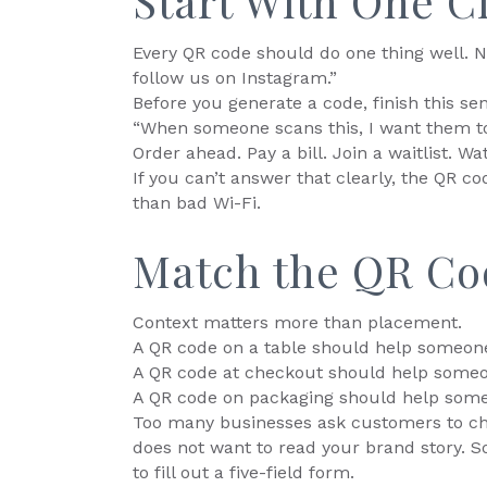
Start With One C
Every QR code should do one thing well. N
follow us on Instagram.”
Before you generate a code, finish this se
“When someone scans this, I want them to
Order ahead. Pay a bill. Join a waitlist. 
If you can’t answer that clearly, the QR cod
than bad Wi-Fi.
Match the QR Co
Context matters more than placement.
A QR code on a table should help someone
A QR code at checkout should help someo
A QR code on packaging should help som
Too many businesses ask customers to ch
does not want to read your brand story. 
to fill out a five-field form.