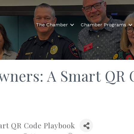
The Chamber
Chamber Programs
Owners: A Smart QR 
art QR Code Playbook