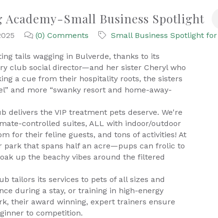
g Academy-Small Business Spotlight
2025
(0) Comments
Small Business Spotlight for
ng tails wagging in Bulverde, thanks to its
ry club social director—and her sister Cheryl who
ing a cue from their hospitality roots, the sisters
nel” and more “swanky resort and home-away-
b delivers the VIP treatment pets deserve. We're
climate-controlled suites, ALL with indoor/outdoor
m for their feline guests, and tons of activities! At
park that spans half an acre—pups can frolic to
soak up the beachy vibes around the filtered
ailors its services to pets of all sizes and
nce during a stay, or training in high-energy
work, their award winning, expert trainers ensure
ginner to competition.