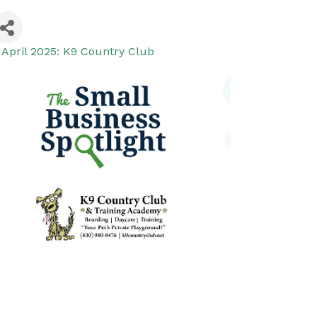
 April 2025: K9 Country Club