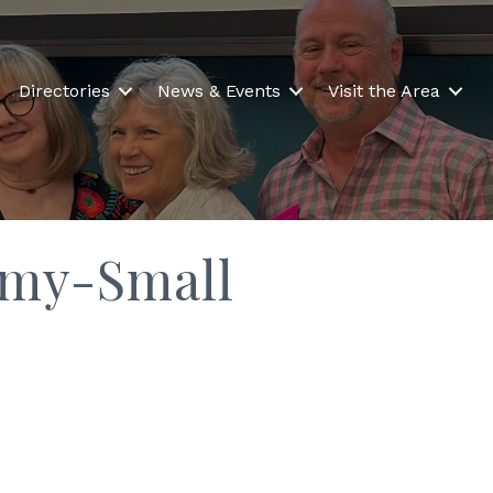
Directories
News & Events
Visit the Area
emy-Small