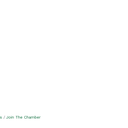
s
Join The Chamber