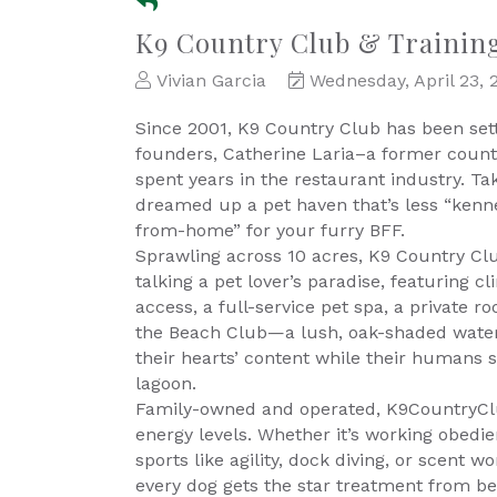
K9 Country Club & Trainin
Vivian Garcia
Wednesday, April 23, 
Since 2001, K9 Country Club has been setti
founders, Catherine Laria–a former count
spent years in the restaurant industry. Tak
dreamed up a pet haven that’s less “ken
from-home” for your furry BFF.
Sprawling across 10 acres, K9 Country Clu
talking a pet lover’s paradise, featuring 
access, a full-service pet spa, a private roo
the Beach Club—a lush, oak-shaded water 
their hearts’ content while their humans 
lagoon.
Family-owned and operated, K9CountryClub t
energy levels. Whether it’s working obedie
sports like agility, dock diving, or scent 
every dog gets the star treatment from be