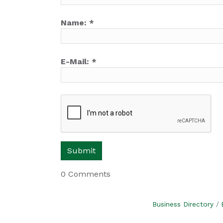
Name:
*
E-Mail:
*
0 Comments
Business Directory