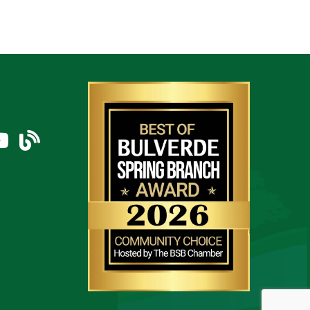
am
uTube Icon
blog