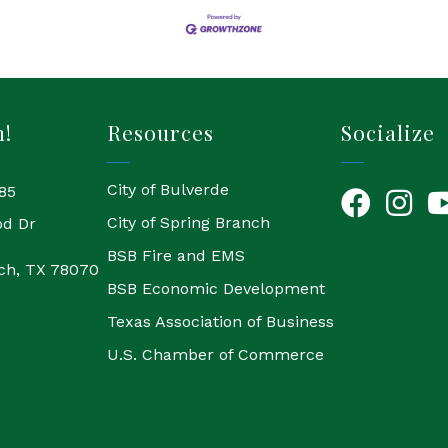
h!
Resources
Socialize
City of Bulverde
85
Facebook
Instagr
Yo
City of Spring Branch
od Dr
BSB Fire and EMS
ch, TX 78070
BSB Economic Development
Texas Association of Business
U.S. Chamber of Commerce