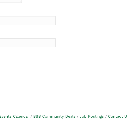
Events Calendar
BSB Community Deals
Job Postings
Contact U