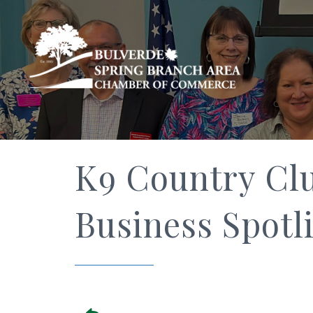
K9 Country Cl
Business Spotl