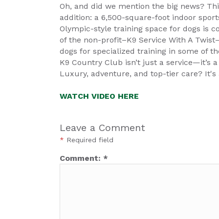
Oh, and did we mention the big news? Thi
addition: a 6,500-square-foot indoor sports
Olympic-style training space for dogs is co
of the non-profit–K9 Service With A Twis
dogs for specialized training in some of th
K9 Country Club isn’t just a service—it’s a
Luxury, adventure, and top-tier care? It's 
WATCH VIDEO HERE
Leave a Comment
*
Required field
Comment:
*