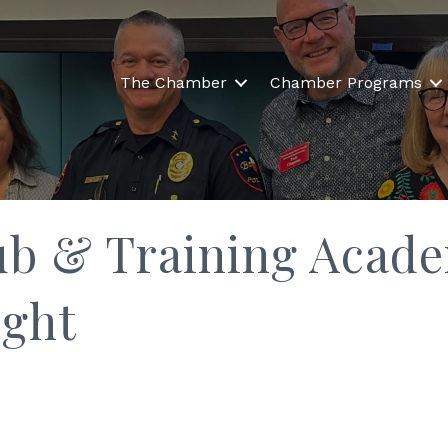
The Chamber
Chamber Programs
ub & Training Acad
ight