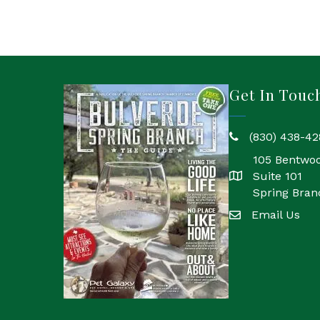
Get In Touc
(830) 438-42
phone
105 Bentwo
Suite 101
location
Spring Bran
Email Us
email