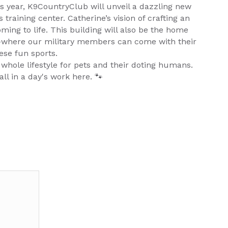
s year, K9CountryClub will unveil a dazzling new
 training center. Catherine’s vision of crafting an
ming to life. This building will also be the home
t–where our military members can come with their
ese fun sports.
 whole lifestyle for pets and their doting humans.
all in a day's work here. 🐾