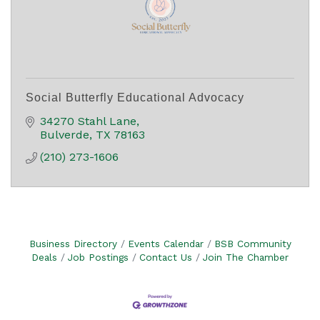
Social Butterfly Educational Advocacy
34270 Stahl Lane
Bulverde
TX
78163
(210) 273-1606
Business Directory
Events Calendar
BSB Community
Deals
Job Postings
Contact Us
Join The Chamber