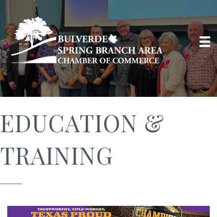
EDUCATION &
TRAINING