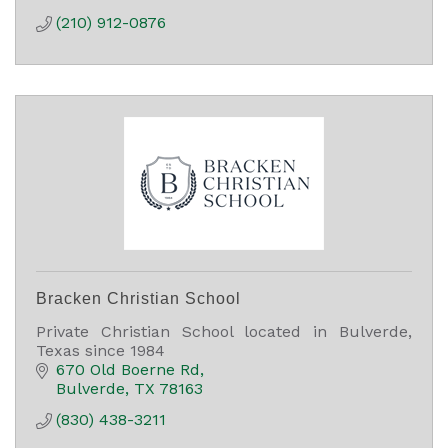
(210) 912-0876
Bracken Christian School
Private Christian School located in Bulverde,
Texas since 1984
670 Old Boerne Rd
Bulverde
TX
78163
(830) 438-3211