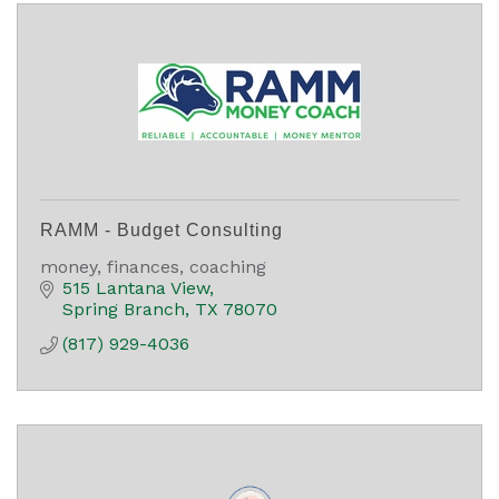
RAMM - Budget Consulting
money, finances, coaching
515 Lantana View
Spring Branch
TX
78070
(817) 929-4036