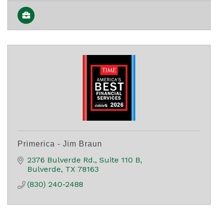
Primerica - Jim Braun
2376 Bulverde Rd.
Suite 110 B
Bulverde
TX
78163
(830) 240-2488