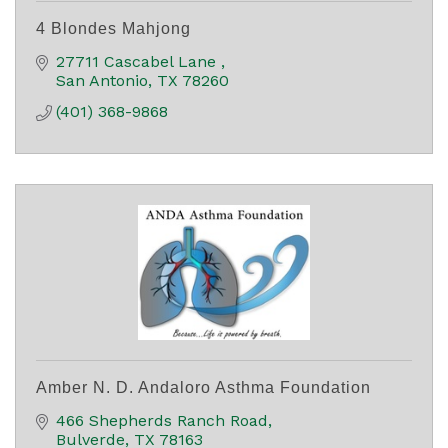
4 Blondes Mahjong
27711 Cascabel Lane 
San Antonio
TX
78260
(401) 368-9868
Amber N. D. Andaloro Asthma Foundation
466 Shepherds Ranch Road
Bulverde
TX
78163