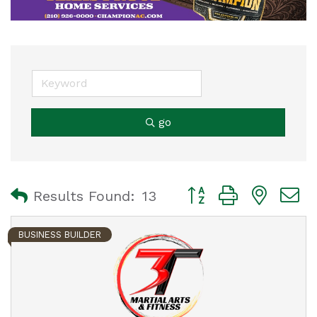
go
Button group with nest
Results Found:
13
BUSINESS BUILDER