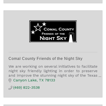
Comal County Friends of the Night Sky
We are working on several initiatives to facilitate
night sky friendly lighting in order to preserve
and improve the stunning night sky of the Texas
Hill Country and Comal County, TX.
Canyon Lake
TX
78133
(469) 822-3538