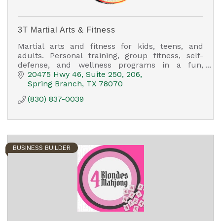
3T Martial Arts & Fitness
Martial arts and fitness for kids, teens, and
adults. Personal training, group fitness, self-
defense, and wellness programs in a fun,
family-friendly environment.
20475 Hwy 46
Suite 250, 206
Spring Branch
TX
78070
(830) 837-0039
BUSINESS BUILDER