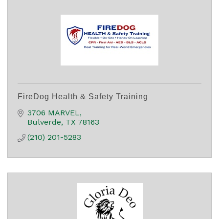
FireDog Health & Safety Training
3706 MARVEL
Bulverde
TX
78163
(210) 201-5283