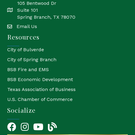
105 Bentwood Dr
Suite 101
location
Spring Branch, TX 78070
Email Us
email
Resources
City of Bulverde
City of Spring Branch
BSB Fire and EMS
BSB Economic Development
Texas Association of Business
U.S. Chamber of Commerce
Socialize
Facebook
Instagram
YouTube Icon
blog