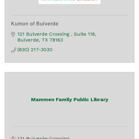
Kumon of Bulverde
121 Bulverde Crossing 
Suite 116
Bulverde
TX
78163
(830) 217-3030
Mammen Family Public Library
131 Bulverde Crossing