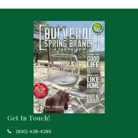
Get In Touch!
(830) 438-4285
phone