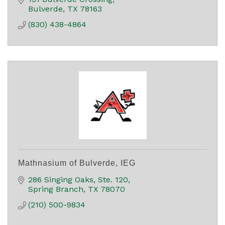
Bulverde
TX
78163
(830) 438-4864
Mathnasium of Bulverde, IEG
286 Singing Oaks
Ste. 120
Spring Branch
TX
78070
(210) 500-9834