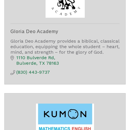
Gloria Deo Academy
Gloria Deo Academy provides a biblical, classical
education, equipping the whole student – heart,
mind, and strength – for the glory of God.
1110 Bulverde Rd
Bulverde
TX
78163
(830) 443-9737