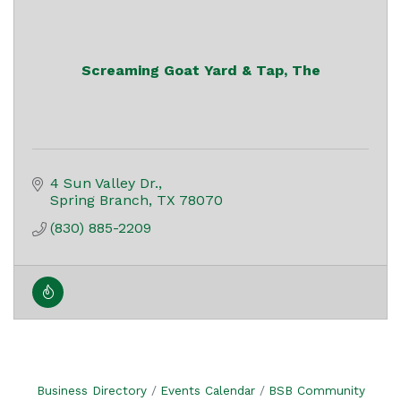
Screaming Goat Yard & Tap, The
4 Sun Valley Dr.
Spring Branch
TX
78070
(830) 885-2209
Business Directory
Events Calendar
BSB Community