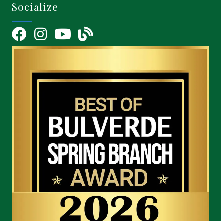
Socialize
Facebook
Instagram
YouTube Icon
blog