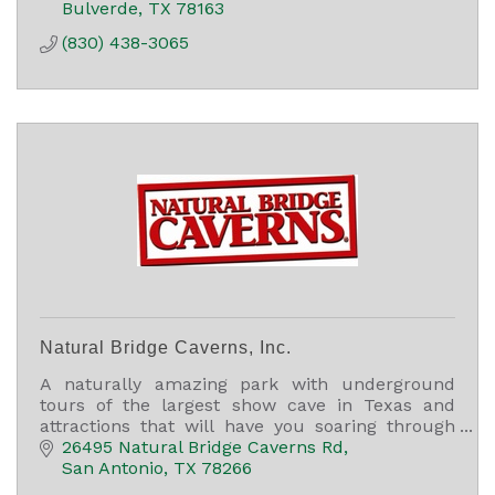
Bulverde
TX
78163
(830) 438-3065
Natural Bridge Caverns, Inc.
A naturally amazing park with underground
tours of the largest show cave in Texas and
attractions that will have you soaring through
the air, finding treasure, and racing through a
26495 Natural Bridge Caverns Rd
5,000 sq ft maze.
San Antonio
TX
78266