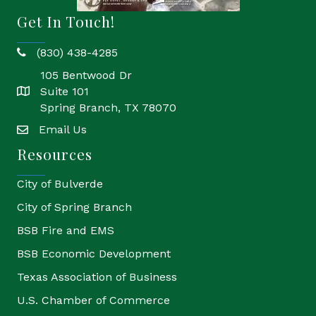
Get In Touch!
(830) 438-4285
phone
105 Bentwood Dr
Suite 101
location
Spring Branch, TX 78070
Email Us
email
Resources
City of Bulverde
City of Spring Branch
BSB Fire and EMS
BSB Economic Development
Texas Association of Business
U.S. Chamber of Commerce