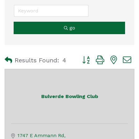
go
Button group with nest
Results Found:
4
Bulverde Bowling Club
1747 E Ammann Rd