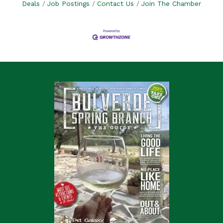
Deals
Job Postings
Contact Us
Join The Chamber