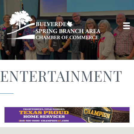
ENTERTAINMENT