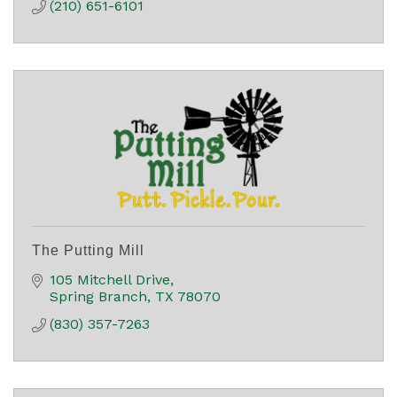
(210) 651-6101
The Putting Mill
105 Mitchell Drive
Spring Branch
TX
78070
(830) 357-7263