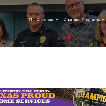
The Chamber
Chamber Programs