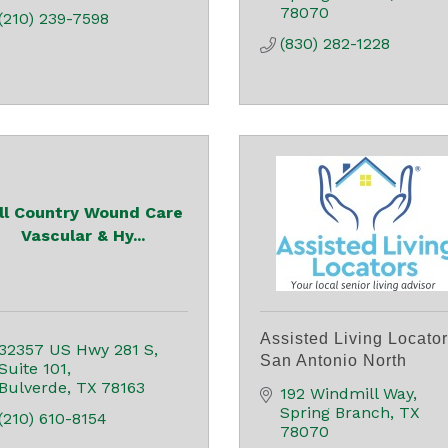
78070
(210) 239-7598
(830) 282-1228
ill Country Wound Care
Vascular & Hy...
Assisted Living Locato
32357 US Hwy 281 S
San Antonio North
Suite 101
Bulverde
TX
78163
192 Windmill Way
Spring Branch
TX
(210) 610-8154
78070