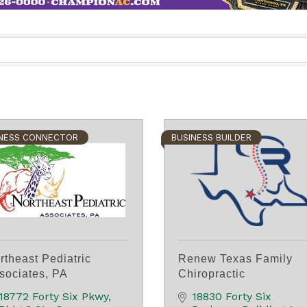
NESS CONNECTOR
BUSINESS BUILDER
rtheast Pediatric
Renew Texas Family
sociates, PA
Chiropractic
18772 Forty Six Pkwy
18830 Forty Six 