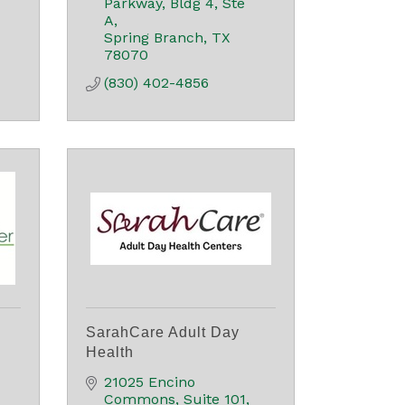
Parkway
Bldg 4, Ste 
A
Spring Branch
TX
78070
(830) 402-4856
SarahCare Adult Day
Health
21025 Encino 
Commons
Suite 101