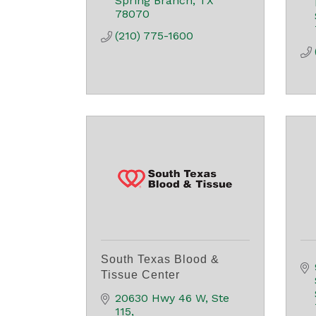
Spring Branch
TX
78070
(210) 775-1600
South Texas Blood &
Tissue Center
20630 Hwy 46 W, Ste 
115