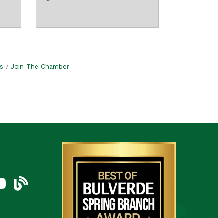
s
Join The Chamber
am
uTube Icon
blog