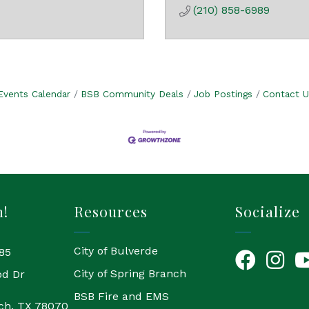
(210) 858-6989
Events Calendar
BSB Community Deals
Job Postings
Contact U
h!
Resources
Socialize
City of Bulverde
85
Facebook
Instagr
Yo
City of Spring Branch
od Dr
BSB Fire and EMS
ch, TX 78070