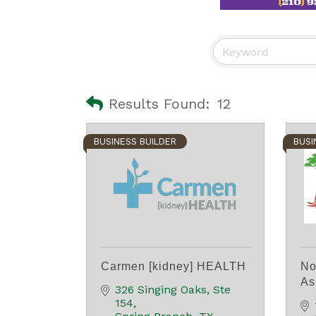
Results Found:
12
BUSINESS BUILDER
BUSI
Carmen [kidney] HEALTH
No
As
326 Singing Oaks, Ste 
154