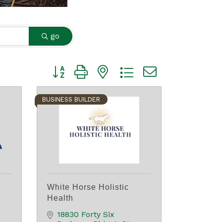
go
Button group with nested dropdown
BUSINESS BUILDER
White Horse Holistic
Health
18830 Forty Six 