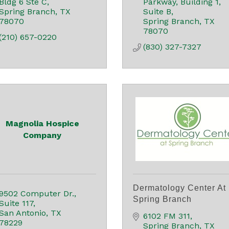
Bldg 6 Ste C
Parkway
Building 1, 
Spring Branch
TX
Suite B
78070
Spring Branch
TX
78070
(210) 657-0220
(830) 327-7327
Magnolia Hospice
Company
Dermatology Center At
9502 Computer Dr.
Spring Branch
Suite 117
San Antonio
TX
6102 FM 311
78229
Spring Branch
TX