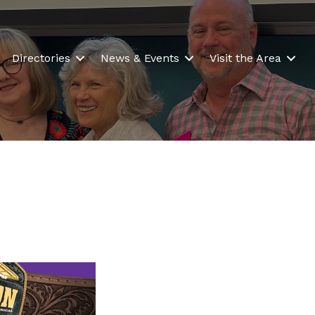
Directories
News & Events
Visit the Area