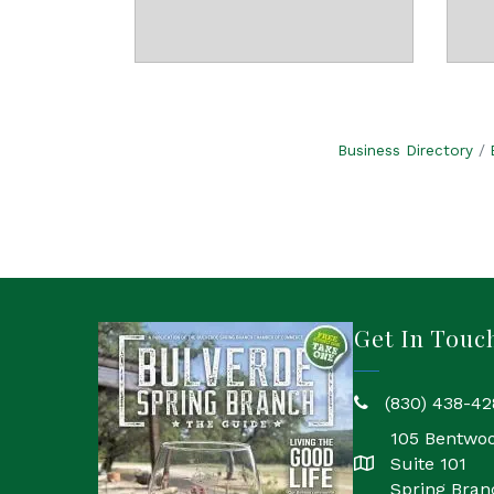
Business Directory
Get In Touc
(830) 438-42
phone
105 Bentwo
Suite 101
location
Spring Bran