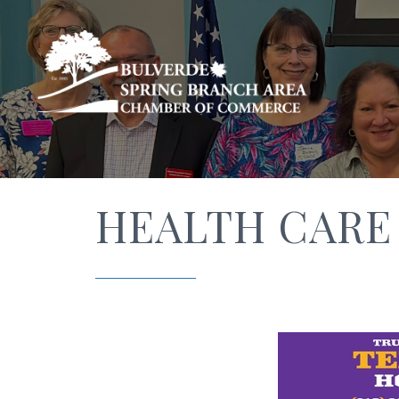
HEALTH CARE