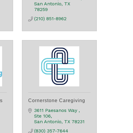
San Antonio
TX
78259
(210) 851-8962
rs
Cornerstone Caregiving
3611 Paesanos Way 
Ste 106
San Antonio
TX
78231
(830) 357-7644