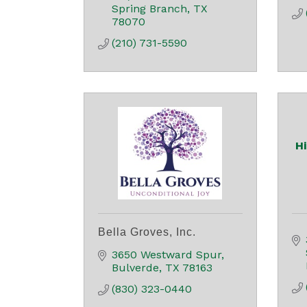
Spring Branch
TX
78070
(210) 731-5590
H
Bella Groves, Inc.
3650 Westward Spur
Bulverde
TX
78163
(830) 323-0440