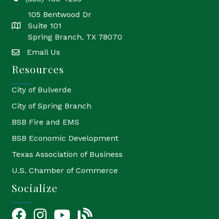
phone
105 Bentwood Dr
Suite 101
location
Spring Branch, TX 78070
Email Us
email
Resources
City of Bulverde
City of Spring Branch
BSB Fire and EMS
BSB Economic Development
Texas Association of Business
U.S. Chamber of Commerce
Socialize
Facebook
Instagram
YouTube Icon
blog