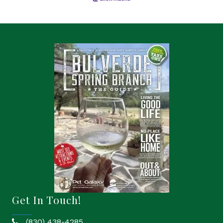
Get In Touch!
(830) 438-4285