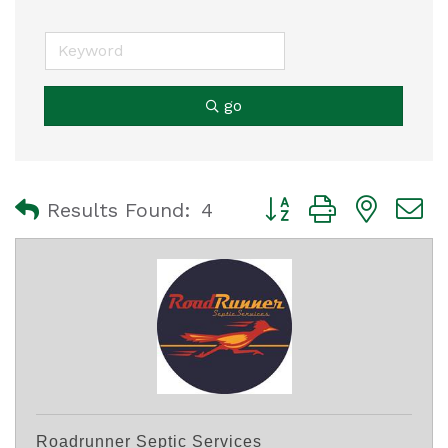
go
Button group with nest
Results Found:
4
Roadrunner Septic Services