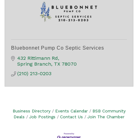
Bluebonnet Pump Co Septic Services
432 Rittimann Rd
Spring Branch
TX
78070
(210) 213-0203
Business Directory
Events Calendar
BSB Community
Deals
Job Postings
Contact Us
Join The Chamber