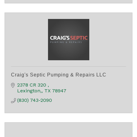
Craig's Septic Pumping & Repairs LLC
2378 CR 320 
Lexington,
TX
78947
(830) 743-2090