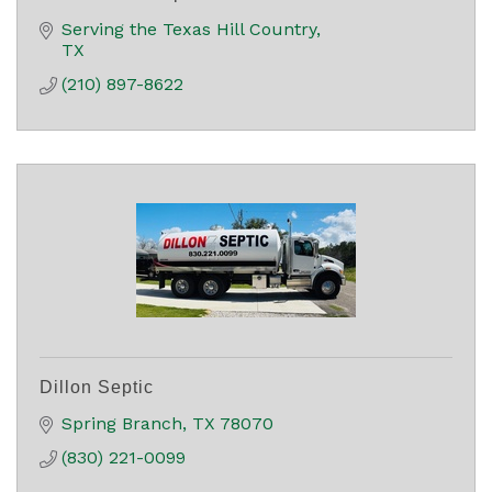
Serving the Texas Hill Country
TX
(210) 897-8622
Dillon Septic
Spring Branch
TX
78070
(830) 221-0099