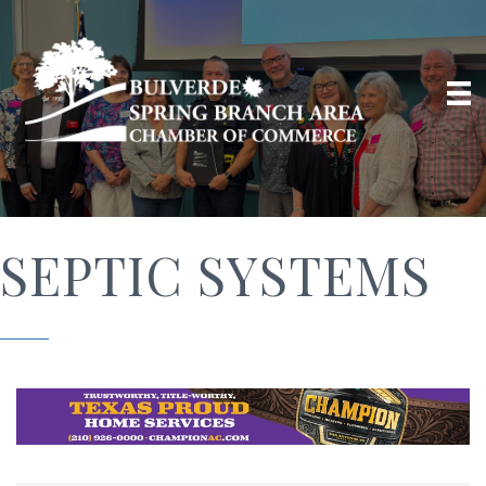
SEPTIC SYSTEMS