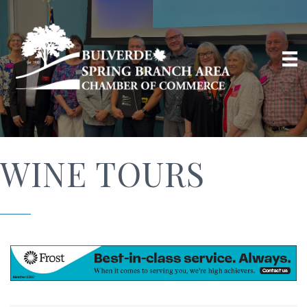
WINE TOURS