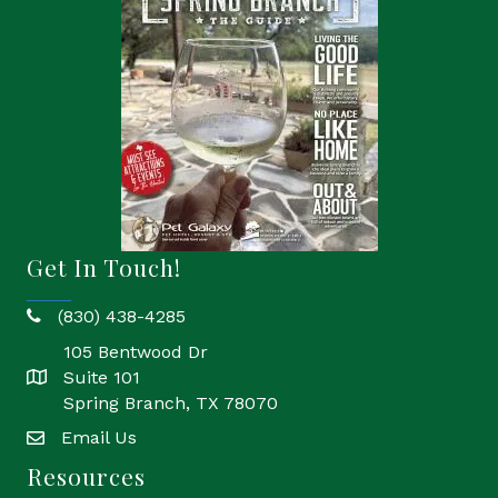
Get In Touch!
(830) 438-4285
phone
105 Bentwood Dr
Suite 101
location
Spring Branch, TX 78070
Email Us
email
Resources