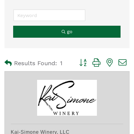
go
Button group with nest
Results Found:
1
Kai-Simone Winery, LLC