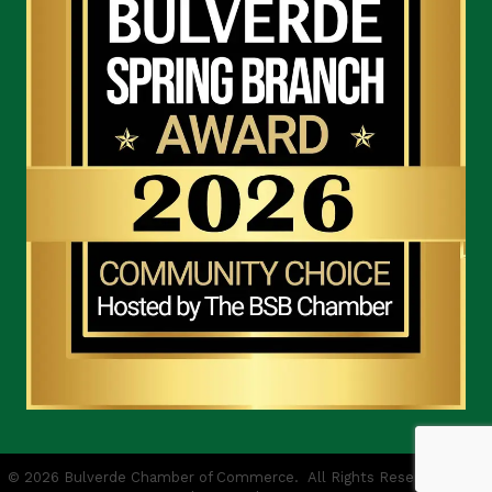
©
2026
Bulverde Chamber of Commerce.
All Rights Reserved | Site