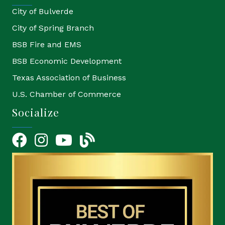
City of Bulverde
City of Spring Branch
BSB Fire and EMS
BSB Economic Development
Texas Association of Business
U.S. Chamber of Commerce
Socialize
Facebook
Instagram
YouTube Icon
blog