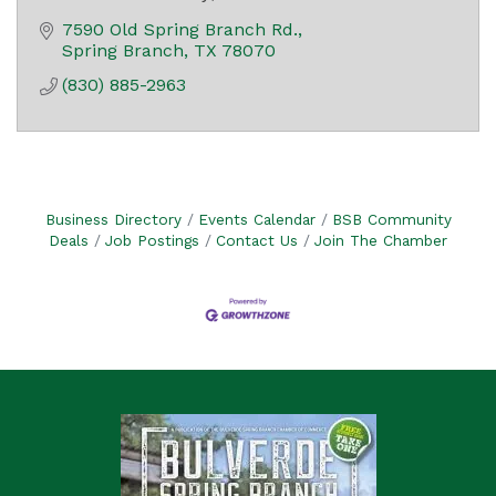
7590 Old Spring Branch Rd.
Spring Branch
TX
78070
(830) 885-2963
Business Directory
Events Calendar
BSB Community
Deals
Job Postings
Contact Us
Join The Chamber