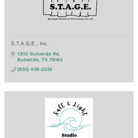
S.T.A.G.E., Inc.
1300 Bulverde Rd
Bulverde
TX
78163
(830) 438-2339