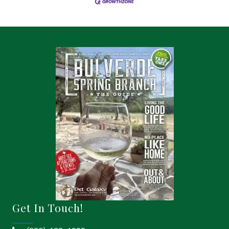
Get In Touch!