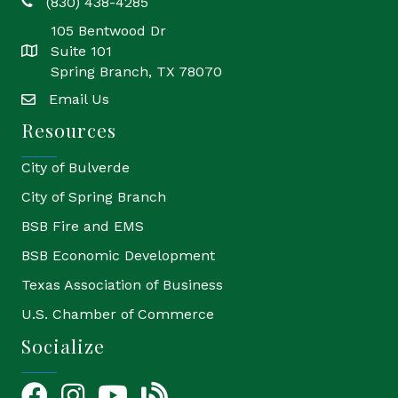
(830) 438-4285
phone
105 Bentwood Dr
Suite 101
location
Spring Branch, TX 78070
Email Us
email
Resources
City of Bulverde
City of Spring Branch
BSB Fire and EMS
BSB Economic Development
Texas Association of Business
U.S. Chamber of Commerce
Socialize
Facebook
Instagram
YouTube Icon
blog