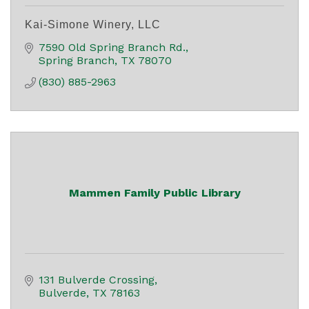
Kai-Simone Winery, LLC
7590 Old Spring Branch Rd.
Spring Branch
TX
78070
(830) 885-2963
Mammen Family Public Library
131 Bulverde Crossing
Bulverde
TX
78163