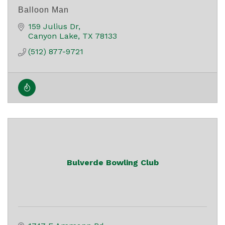
Balloon Man
159 Julius Dr
Canyon Lake
TX
78133
(512) 877-9721
Bulverde Bowling Club