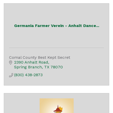
Germania Farmer Verein - Anhalt Dance...
Comal County Best Kept Secret
2390 Anhalt Road
Spring Branch
TX
78070
(830) 438-2873