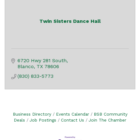
Twin Sisters Dance Hall
6720 Hwy 281 South
Blanco
TX
78606
(830) 833-5773
Business Directory
Events Calendar
BSB Community
Deals
Job Postings
Contact Us
Join The Chamber