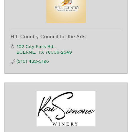
Hill Country Council for the Arts
102 City Park Rd.
BOERNE
TX
78006-2549
(210) 422-5196