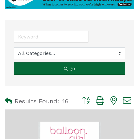
go
Button group with nest
Results Found:
16