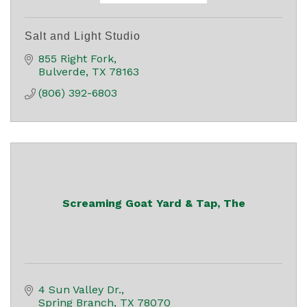
Salt and Light Studio
855 Right Fork
Bulverde
TX
78163
(806) 392-6803
Screaming Goat Yard & Tap, The
4 Sun Valley Dr.
Spring Branch
TX
78070