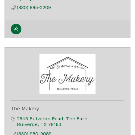
(830) 885-2209
The Makery
2545 Bulverde Road
The Barn
Bulverde
TX
78163
(830) 980-9089