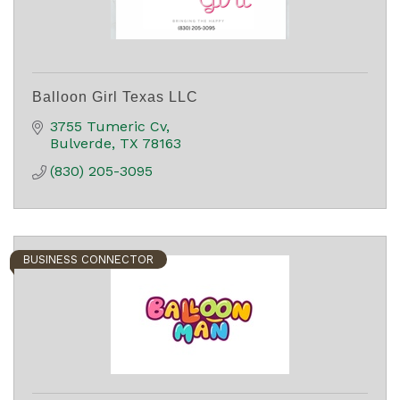
Balloon Girl Texas LLC
3755 Tumeric Cv
Bulverde
TX
78163
(830) 205-3095
BUSINESS CONNECTOR