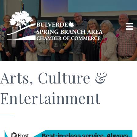
Arts, Culture &
Entertainment