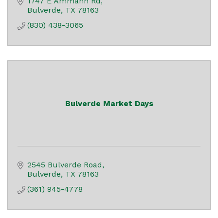
1747 E Ammann Rd
Bulverde
TX
78163
(830) 438-3065
Bulverde Market Days
2545 Bulverde Road
Bulverde
TX
78163
(361) 945-4778