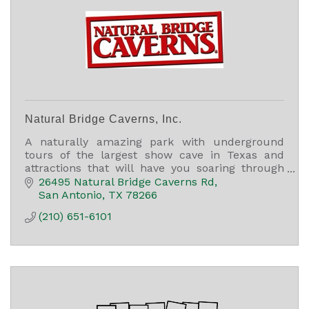
Natural Bridge Caverns, Inc.
A naturally amazing park with underground
tours of the largest show cave in Texas and
attractions that will have you soaring through
the air, finding treasure, and racing through a
26495 Natural Bridge Caverns Rd
5,000 sq ft maze.
San Antonio
TX
78266
(210) 651-6101