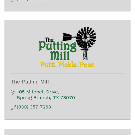
The Putting Mill
105 Mitchell Drive
Spring Branch
TX
78070
(830) 357-7263