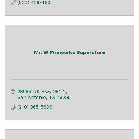
(830) 438-4864
Mr. W Fireworks Superstore
28985 US Hwy 281 N
San Antonio
TX
78258
(210) 365-5606