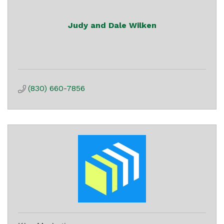
Judy and Dale Wilken
(830) 660-7856