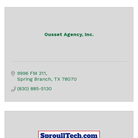
Ousset Agency, Inc.
9996 FM 311
Spring Branch
TX
78070
(830) 885-5130