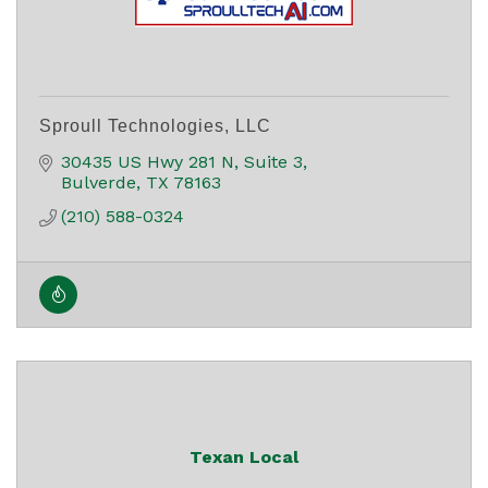
Sproull Technologies, LLC
30435 US Hwy 281 N
Suite 3
Bulverde
TX
78163
(210) 588-0324
Texan Local