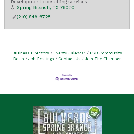
Development consulting services
I.T. Services
Spring Branch
TX
78070
Drone services for aerial photography and
(210) 549-6728
videography
Business Directory
Events Calendar
BSB Community
Deals
Job Postings
Contact Us
Join The Chamber