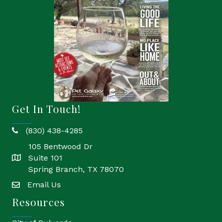
Get In Touch!
(830) 438-4285
phone
105 Bentwood Dr
Suite 101
location
Spring Branch, TX 78070
Email Us
email
Resources