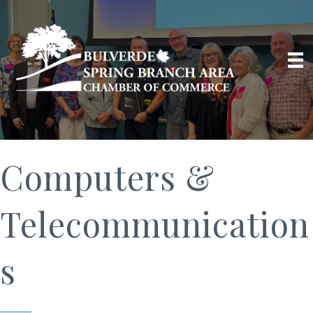
Computers &
Telecommunication
s