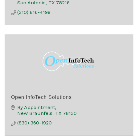
San Antonio
TX
78216
(210) 816-4199
Open InfoTech Solutions
By Appointment
New Braunfels
TX
78130
(830) 360-1920