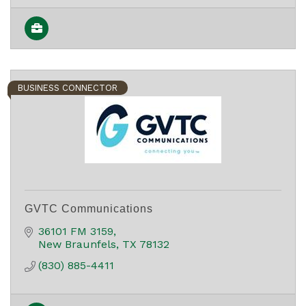
BUSINESS CONNECTOR
GVTC Communications
36101 FM 3159
New Braunfels
TX
78132
(830) 885-4411