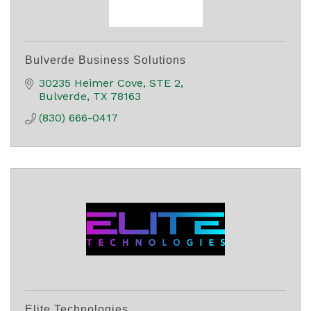
Bulverde Business Solutions
30235 Heimer Cove
STE 2
Bulverde
TX
78163
(830) 666-0417
Elite Technologies