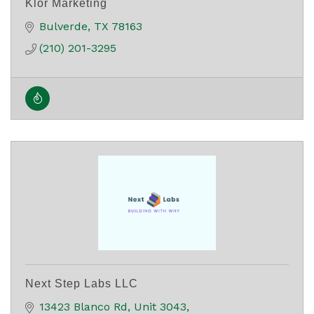
Klor Marketing
Bulverde
TX
78163
(210) 201-3295
Next Step Labs LLC
13423 Blanco Rd
Unit 3043