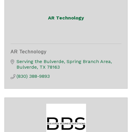
AR Technology
AR Technology
Serving the Bulverde
Spring Branch Area
Bulverde
TX
78163
(830) 388-9893