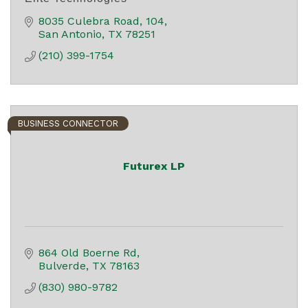
8035 Culebra Road
104
San Antonio
TX
78251
(210) 399-1754
BUSINESS CONNECTOR
Futurex LP
864 Old Boerne Rd
Bulverde
TX
78163
(830) 980-9782