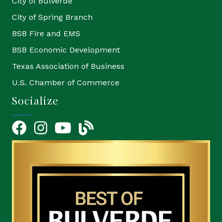
City of Bulverde
City of Spring Branch
BSB Fire and EMS
BSB Economic Development
Texas Association of Business
U.S. Chamber of Commerce
Socialize
Facebook
Instagram
YouTube Icon
blog