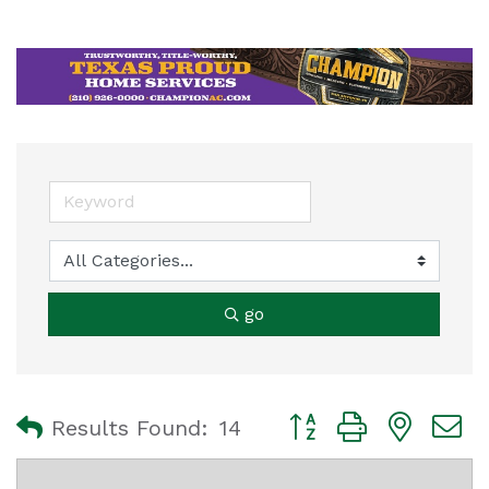
go
Button group with nest
Results Found:
14