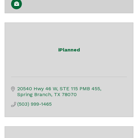
iPlanned
20540 Hwy 46 W
STE 115 PMB 455
Spring Branch
TX
78070
(503) 999-1465