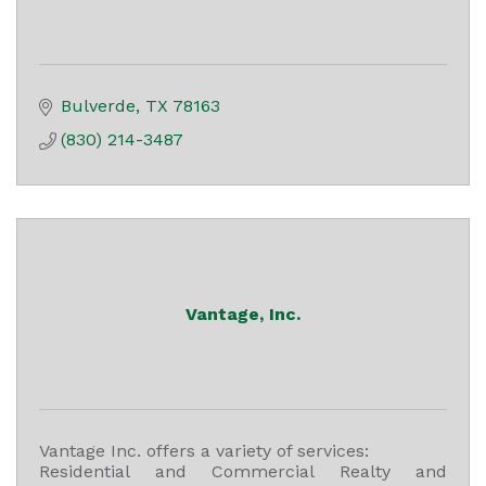
Bulverde
TX
78163
(830) 214-3487
Vantage, Inc.
Vantage Inc. offers a variety of services:
Residential and Commercial Realty and