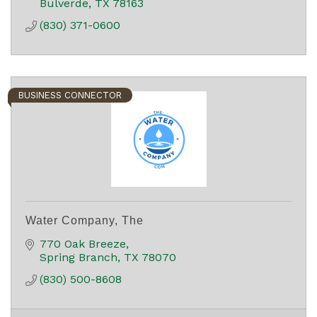
Bulverde
TX
78163
(830) 371-0600
BUSINESS CONNECTOR
Water Company, The
770 Oak Breeze
Spring Branch
TX
78070
(830) 500-8608