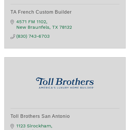
TA French Custom Builder
4571 FM 1102
New Braunfels
TX
78132
(830) 743-6703
Toll Brothers San Antonio
1123 Sirockham