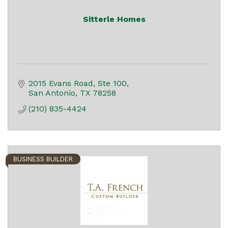
Sitterle Homes
2015 Evans Road, Ste 100
San Antonio
TX
78258
(210) 835-4424
BUSINESS BUILDER