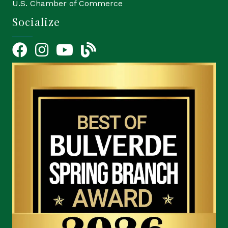
U.S. Chamber of Commerce
Socialize
Facebook
Instagram
YouTube Icon
blog