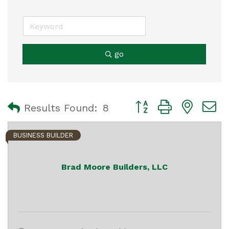
go
Button group with nest
Results Found:
8
BUSINESS BUILDER
Brad Moore Builders, LLC