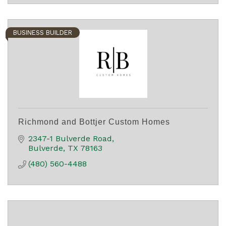
BUSINESS BUILDER
Richmond and Bottjer Custom Homes
2347-1 Bulverde Road
Bulverde
TX
78163
(480) 560-4488