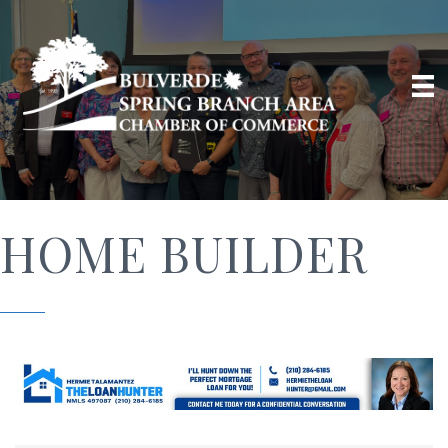
HOME BUILDER