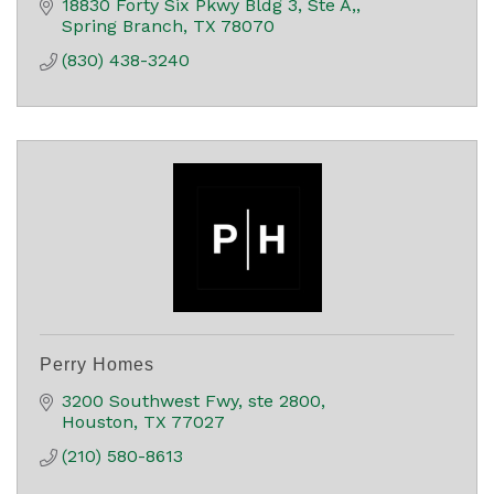
18830 Forty Six Pkwy Bldg 3, Ste A,
Spring Branch
TX
78070
(830) 438-3240
Perry Homes
3200 Southwest Fwy
ste 2800
Houston
TX
77027
(210) 580-8613