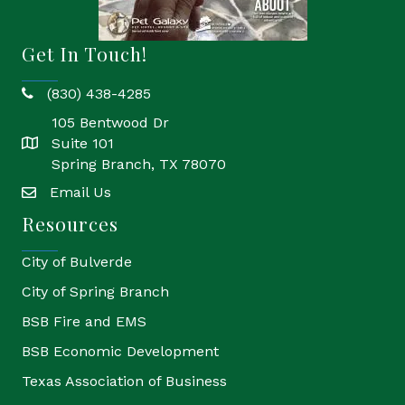
Get In Touch!
(830) 438-4285
phone
105 Bentwood Dr
Suite 101
location
Spring Branch, TX 78070
Email Us
email
Resources
City of Bulverde
City of Spring Branch
BSB Fire and EMS
BSB Economic Development
Texas Association of Business