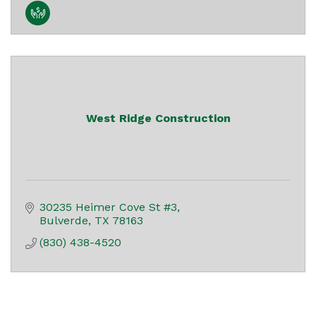
West Ridge Construction
30235 Heimer Cove St #3
Bulverde
TX
78163
(830) 438-4520