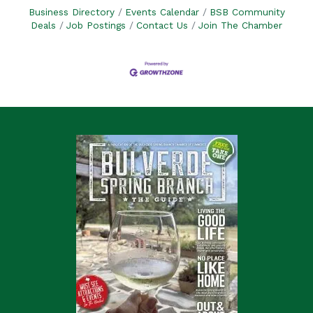
Business Directory
Events Calendar
BSB Community
Deals
Job Postings
Contact Us
Join The Chamber