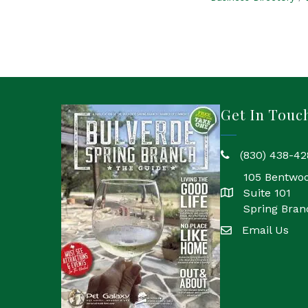
Get In Touc
(830) 438-42
phone
105 Bentwo
Suite 101
location
Spring Bran
Email Us
email