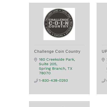
Challenge Coin Country
UP
160 Creekside Park, 
Suite 205
Spring Branch
TX
78070
1-830-438-0293