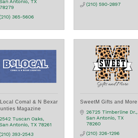
San Antonio
TX
(210) 590-2897
78279
(210) 365-5606
Local Comal & N Bexar
SweetM Gifts and More
unties Magazine
26725 Timberline Dr.
San Antonio
TX
2542 Tuscan Oaks
78260
San Antonio
TX
78261
(210) 326-1296
(210) 393-2543