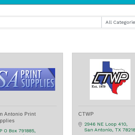
n Antonio Print
CTWP
pplies
2946 NE Loop 410
San Antonio
TX
7821
P O Box 791885