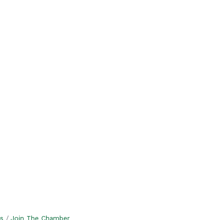
s
Join The Chamber