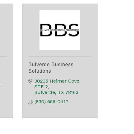
Bulverde Business
Solutions
30235 Heimer Cove
6
STE 2
Bulverde
TX
78163
(830) 666-0417