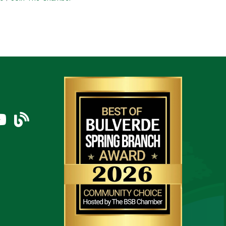
am
uTube Icon
blog