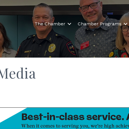
The Chamber
Chamber Programs
 Media