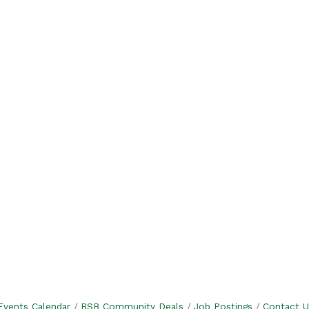
Events Calendar
BSB Community Deals
Job Postings
Contact U