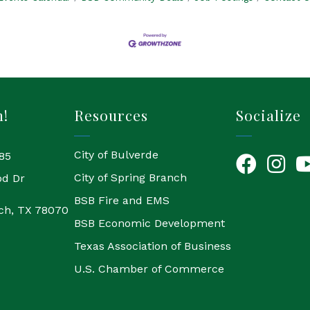
h!
Resources
Socialize
City of Bulverde
85
Facebook
Instagr
Yo
City of Spring Branch
od Dr
BSB Fire and EMS
ch, TX 78070
BSB Economic Development
Texas Association of Business
U.S. Chamber of Commerce