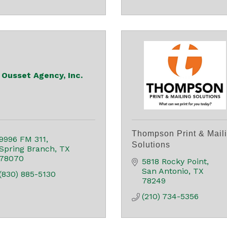
Ousset Agency, Inc.
Thompson Print & Mail
9996 FM 311
Solutions
Spring Branch
TX
78070
5818 Rocky Point
San Antonio
TX
(830) 885-5130
78249
(210) 734-5356