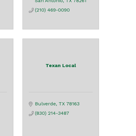
San Antonio
TX
78261
(210) 469-0090
Texan Local
Bulverde
TX
78163
(830) 214-3487