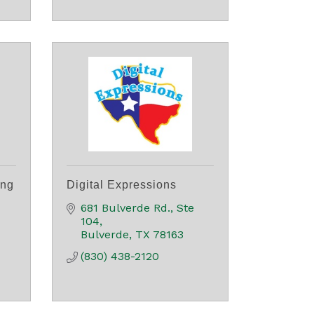
ing
Digital Expressions
681 Bulverde Rd., Ste 
104
Bulverde
TX
78163
(830) 438-2120