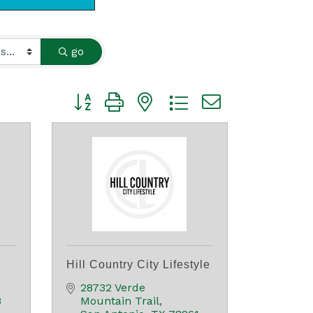
go
Button group with nested dropdown
Hill Country City Lifestyle
28732 Verde 
8
Mountain Trail