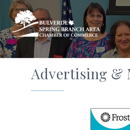
Advertising &