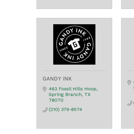
GANDY INK
463 Fossil Hills Hoop
Spring Branch
TX
78070
(210) 379-8574