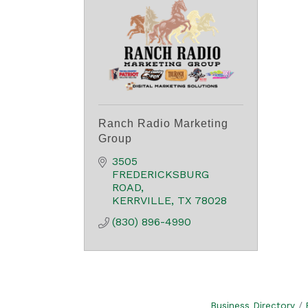
Ranch Radio Marketing
Group
3505 
FREDERICKSBURG 
ROAD
KERRVILLE
TX
78028
(830) 896-4990
Business Directory