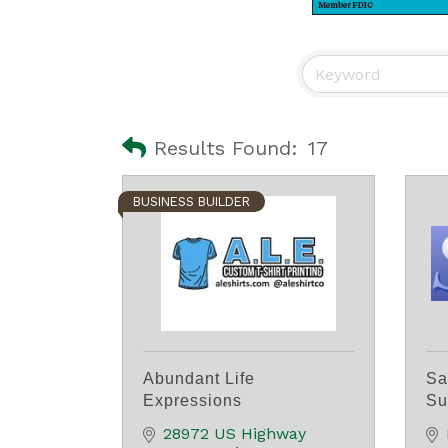
Results Found:
17
BUSINESS BUILDER
Abundant Life
Sa
Expressions
Su
28972 US Highway 