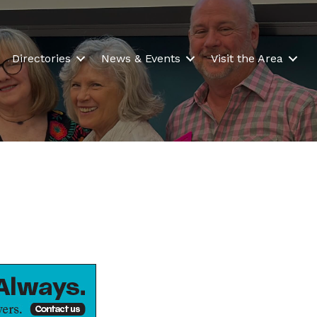
Directories
News & Events
Visit the Area