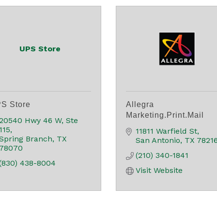
UPS Store
S Store
Allegra
Marketing.Print.Mail
20540 Hwy 46 W, Ste 
115
11811 Warfield St
Spring Branch
TX
San Antonio
TX
7821
78070
(210) 340-1841
(830) 438-8004
Visit Website