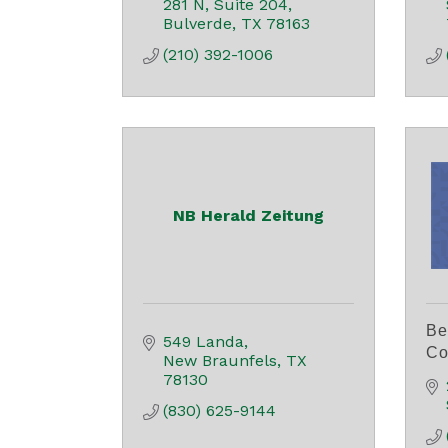
281 N
Suite 204
Bulverde
TX
78163
(210) 392-1006
NB Herald Zeitung
Be
549 Landa
Co
New Braunfels
TX
78130
(830) 625-9144