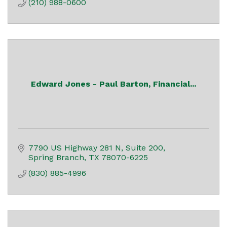
(210) 988-0600
Edward Jones - Paul Barton, Financial...
7790 US Highway 281 N, Suite 200
Spring Branch
TX
78070-6225
(830) 885-4996