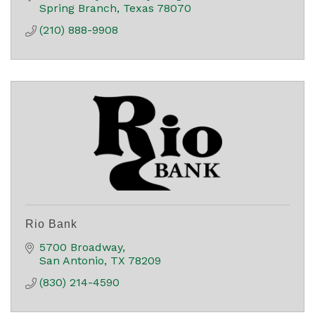
Spring Branch
Texas
78070
(210) 888-9908
Rio Bank
5700 Broadway
San Antonio
TX
78209
(830) 214-4590