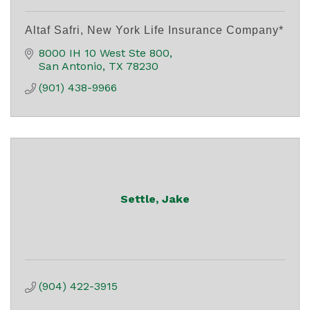
Altaf Safri, New York Life Insurance Company*
8000 IH 10 West Ste 800
San Antonio
TX
78230
(901) 438-9966
Settle, Jake
(904) 422-3915