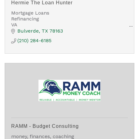
Hermie The Loan Hunter
Mortgage Loans
Refinancing
VA
FHA
Bulverde
TX
78163
USDA
(210) 284-6185
Conventional
Down Payment Assistance
Non Qualified Mortgage Loans
RAMM - Budget Consulting
money, finances, coaching