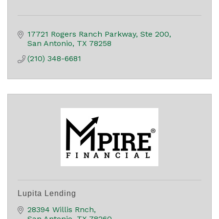
17721 Rogers Ranch Parkway, Ste 200
San Antonio
TX
78258
(210) 348-6681
Lupita Lending
28394 Willis Rnch
San Antonio
TX
78260