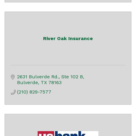
River Oak Insurance
2631 Bulverde Rd., Ste 102 B
Bulverde
TX
78163
(210) 829-7577