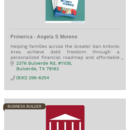
Primerica - Angela S Moreno
Helping families across the Greater San Antonio
Area achieve debt freedom through a
personalized financial roadmap and affordable
term life insurance.
2376 Bulverde Rd, #110B
Bulverde
TX
78163
(830) 296-6254
BUSINESS BUILDER