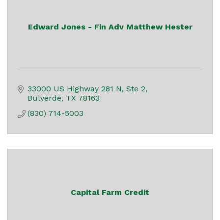
Edward Jones - Fin Adv Matthew Hester
33000 US Highway 281 N, Ste 2
Bulverde
TX
78163
(830) 714-5003
Capital Farm Credit