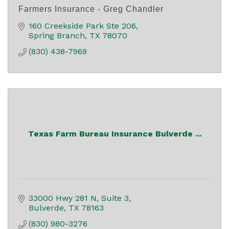
Farmers Insurance - Greg Chandler
160 Creekside Park Ste 206
Spring Branch
TX
78070
(830) 438-7969
Texas Farm Bureau Insurance Bulverde ...
33000 Hwy 281 N, Suite 3
Bulverde
TX
78163
(830) 980-3276