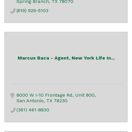
Spring Branch
TX
78070
(619) 929-5103
Marcus Baca - Agent, New York Life In...
8000 W I-10 Frontage Rd, Unit 800
San Antonio
TX
78230
(361) 461-8830