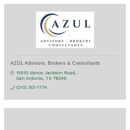
AZUL Advisors, Brokers & Consultants
15510 Vance Jackson Road
San Antonio
TX
78249
(210) 301-1174