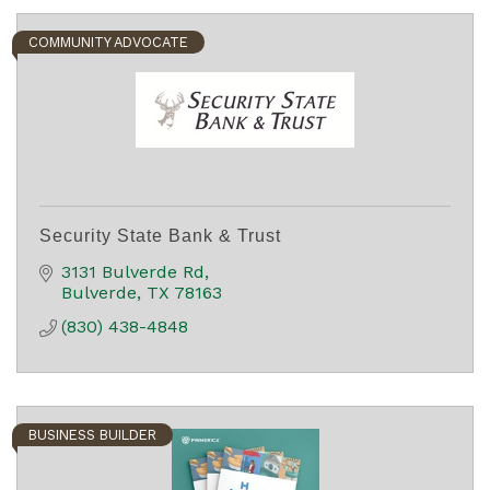
COMMUNITY ADVOCATE
Security State Bank & Trust
3131 Bulverde Rd
Bulverde
TX
78163
(830) 438-4848
BUSINESS BUILDER