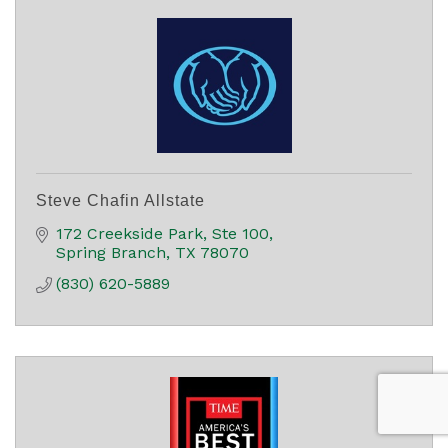
Steve Chafin Allstate
172 Creekside Park, Ste 100
Spring Branch
TX
78070
(830) 620-5889