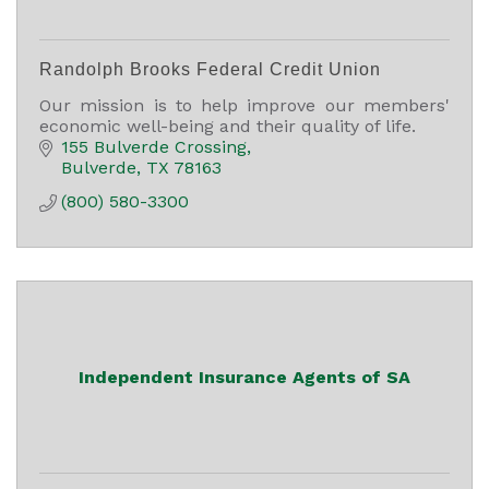
Randolph Brooks Federal Credit Union
Our mission is to help improve our members'
economic well-being and their quality of life.
155 Bulverde Crossing
Bulverde
TX
78163
(800) 580-3300
Independent Insurance Agents of SA