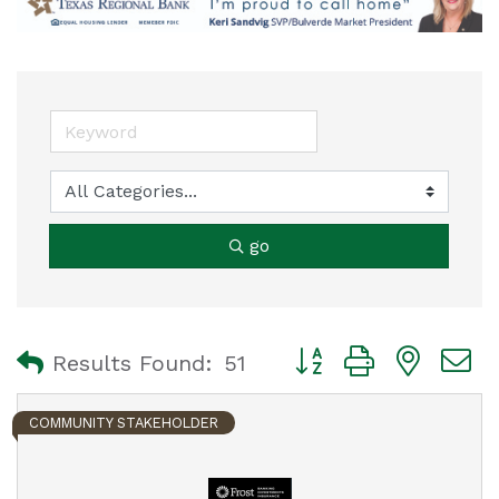
go
Button group with nest
Results Found:
51
COMMUNITY STAKEHOLDER