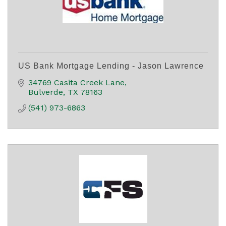
US Bank Mortgage Lending - Jason Lawrence
34769 Casita Creek Lane
Bulverde
TX
78163
(541) 973-6863