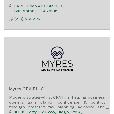
84 NE Loop 410, Ste 260
San Antonio
TX
78216
(210) 616-2143
Myres CPA PLLC
Modern, strategy-first CPA firm helping business
owners gain clarity, confidence & control
through proactive tax planning, advisory, and
long-term financial guidance.
18830 Forty Six Pkwy
Bldg 2 Ste A