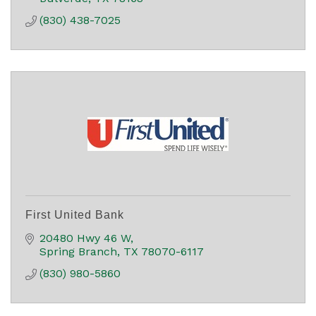
(830) 438-7025
First United Bank
20480 Hwy 46 W
Spring Branch
TX
78070-6117
(830) 980-5860