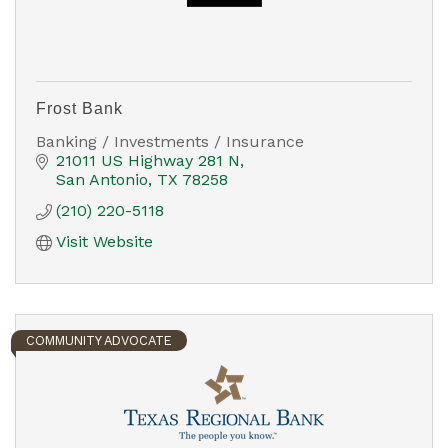
Frost Bank
Banking / Investments / Insurance
21011 US Highway 281 N
San Antonio
TX
78258
(210) 220-5118
Visit Website
COMMUNITY ADVOCATE