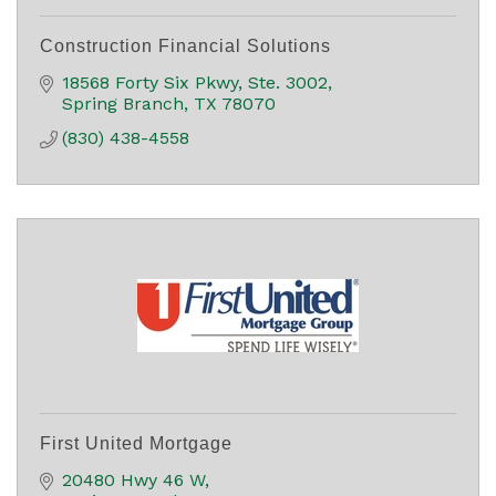
Construction Financial Solutions
18568 Forty Six Pkwy, Ste. 3002
Spring Branch
TX
78070
(830) 438-4558
First United Mortgage
20480 Hwy 46 W