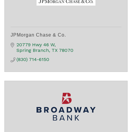
JPMorgan Chase & Co.
20779 Hwy 46 W
Spring Branch
TX
78070
(830) 714-6150