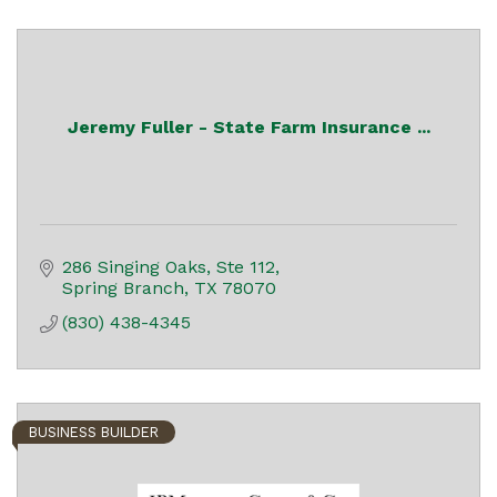
Jeremy Fuller - State Farm Insurance ...
286 Singing Oaks, Ste 112
Spring Branch
TX
78070
(830) 438-4345
BUSINESS BUILDER