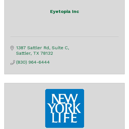
Eyetopia Inc
1387 Sattler Rd
Suite C
Sattler
TX
78132
(830) 964-6444