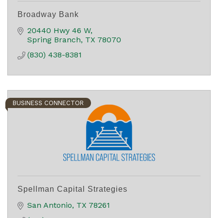
Broadway Bank
20440 Hwy 46 W
Spring Branch
TX
78070
(830) 438-8381
BUSINESS CONNECTOR
Spellman Capital Strategies
San Antonio
TX
78261