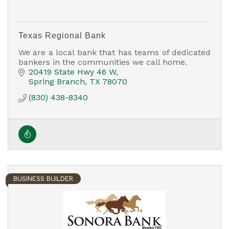
Texas Regional Bank
We are a local bank that has teams of dedicated
bankers in the communities we call home.
20419 State Hwy 46 W
Spring Branch
TX
78070
(830) 438-8340
BUSINESS BUILDER