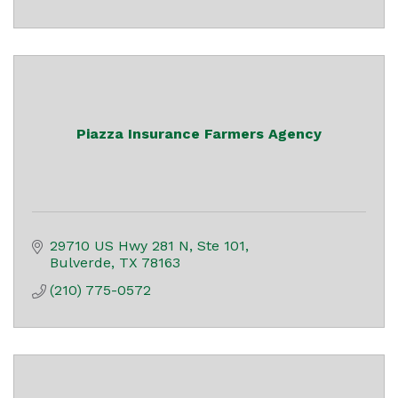
Piazza Insurance Farmers Agency
29710 US Hwy 281 N, Ste 101
Bulverde
TX
78163
(210) 775-0572