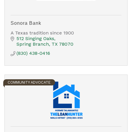
Sonora Bank
A Texas tradition since 1900
512 Singing Oaks
Spring Branch
TX
78070
(830) 438-0416
COMMUNITY ADVOCATE