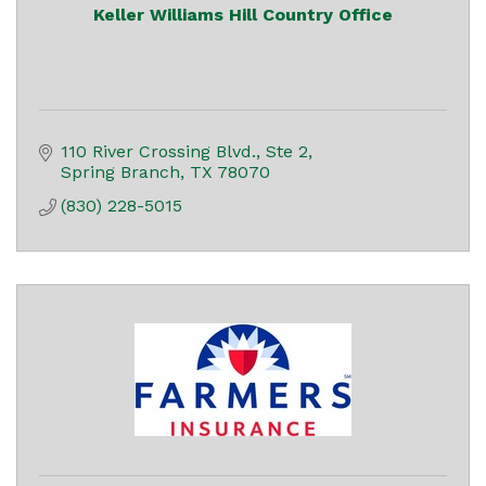
Keller Williams Hill Country Office
110 River Crossing Blvd., Ste 2
Spring Branch
TX
78070
(830) 228-5015