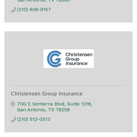
(210) 608-9157
Christensen Group Insurance
700 E Sonterra Blvd
Suite 1218
San Antonio
TX
78258
(210) 512-0513