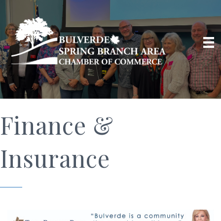
Finance &
Insurance