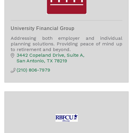
University Financial Group
Addressing both employer and individual
planning solutions. Providing peace of mind up
to retirement and beyond.
3442 Copeland Drive
Suite A
San Antonio
TX
78219
(210) 806-7979