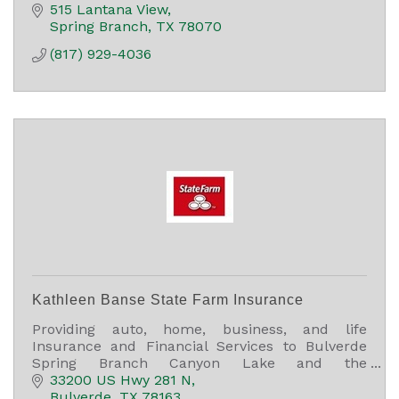
515 Lantana View
Spring Branch
TX
78070
(817) 929-4036
Kathleen Banse State Farm Insurance
Providing auto, home, business, and life
Insurance and Financial Services to Bulverde
Spring Branch Canyon Lake and the
surrounding area.
33200 US Hwy 281 N
Bulverde
TX
78163