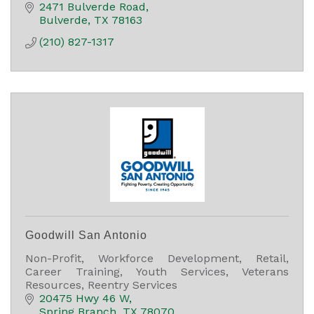
2471 Bulverde Road
Bulverde
TX
78163
(210) 827-1317
Goodwill San Antonio
Non-Profit, Workforce Development, Retail,
Career Training, Youth Services, Veterans
Resources, Reentry Services
20475 Hwy 46 W
Spring Branch
TX
78070