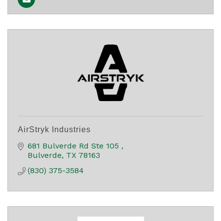
AirStryk Industries
681 Bulverde Rd Ste 105 
Bulverde
TX
78163
(830) 375-3584