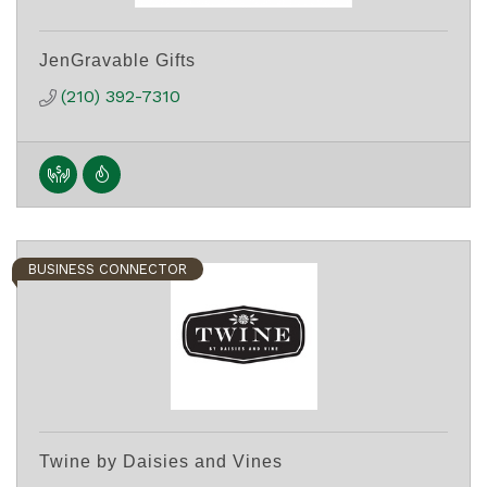
JenGravable Gifts
(210) 392-7310
BUSINESS CONNECTOR
Twine by Daisies and Vines