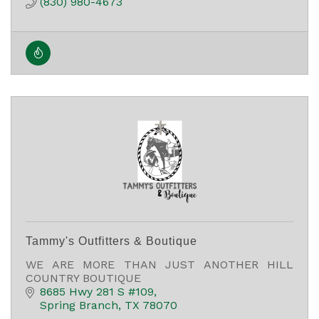
(830) 980-4673
Tammy's Outfitters & Boutique
WE ARE MORE THAN JUST ANOTHER HILL
COUNTRY BOUTIQUE
8685 Hwy 281 S #109
Spring Branch
TX
78070