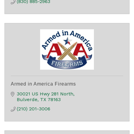
(830) 885-2963
Armed in America Firearms
30021 US Hwy 281 North
Bulverde
TX
78163
(210) 201-3006