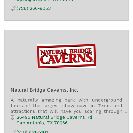
(726) 266-8053
Natural Bridge Caverns, Inc.
A naturally amazing park with underground
tours of the largest show cave in Texas and
attractions that will have you soaring through
the air, finding treasure, and racing through a
26495 Natural Bridge Caverns Rd
5,000 sq ft maze.
San Antonio
TX
78266
(210) 651-6101