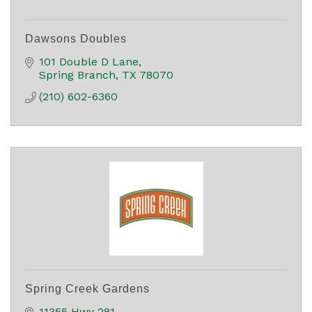
Dawsons Doubles
101 Double D Lane
Spring Branch
TX
78070
(210) 602-6360
Spring Creek Gardens
11355 Hwy 281