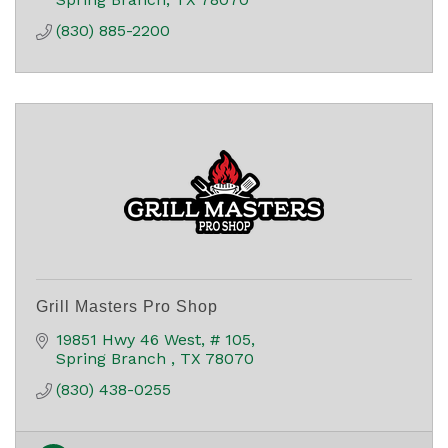
(830) 885-2200
Grill Masters Pro Shop
19851 Hwy 46 West, # 105
Spring Branch 
TX
78070
(830) 438-0255