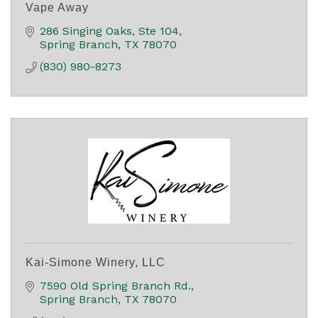
Vape Away
286 Singing Oaks, Ste 104
Spring Branch
TX
78070
(830) 980-8273
Kai-Simone Winery, LLC
7590 Old Spring Branch Rd.
Spring Branch
TX
78070