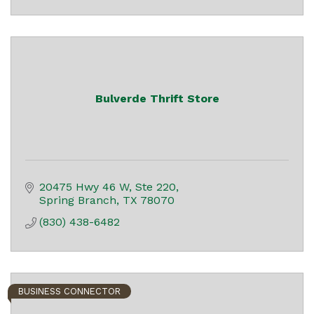
Bulverde Thrift Store
20475 Hwy 46 W, Ste 220
Spring Branch
TX
78070
(830) 438-6482
BUSINESS CONNECTOR