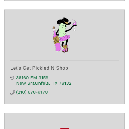
Let's Get Pickled N Shop
36160 FM 3159
New Braunfels
TX
78132
(210) 878-6178