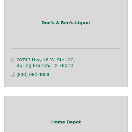
Don's & Ben's Liquor
20743 Hwy 46 W, Ste 100
Spring Branch
TX
78070
(830) 980-1856
Home Depot