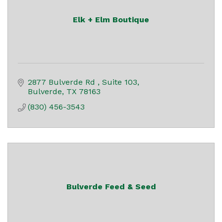
Elk + Elm Boutique
2877 Bulverde Rd 
Suite 103
Bulverde
TX
78163
(830) 456-3543
Bulverde Feed & Seed