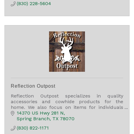
(830) 228-5604
Reflection Outpost
Reflection Outpost specializes in quality
accessories and cowhide products for the
home. We also focus on items for individuals
such as high-quality Myra and American Darling
14370 US Hwy 281 N
bags.
Spring Branch
TX
78070
(830) 822-1171