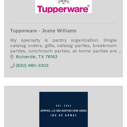
Tupperware - Jeane Williams
My specialty is pantry organization. Single
catalog orders, gifts, catalog parties, breakroom
parties, lunchroom parties, at home parties are
always welcome. Call or e-mail me for any
Bulverde
TX
78163
questions.
(830) 980-3303