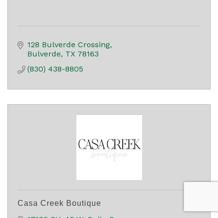
128 Bulverde Crossing
Bulverde
TX
78163
(830) 438-8805
Casa Creek Boutique