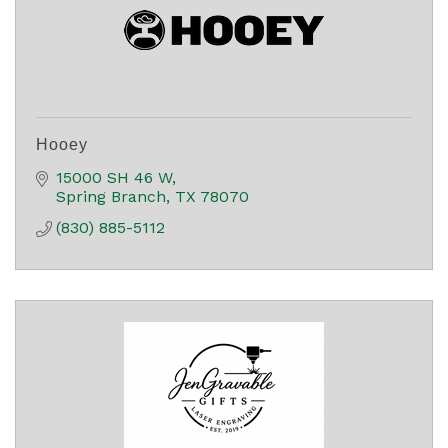
Hooey
15000 SH 46 W
Spring Branch
TX
78070
(830) 885-5112