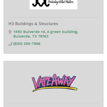
H3 Buildings & Structures
1450 Bulverde rd
A green building
Bulverde
TX
78163
(830) 259-7996