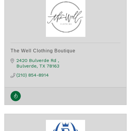
The Well Clothing Boutique
2420 Bulverde Rd 
Bulverde
TX
78163
(210) 854-8914