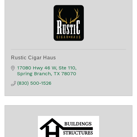
Rustic Cigar Haus
17080 Hwy 46 W
Ste 110
Spring Branch
TX
78070
(830) 500-1526