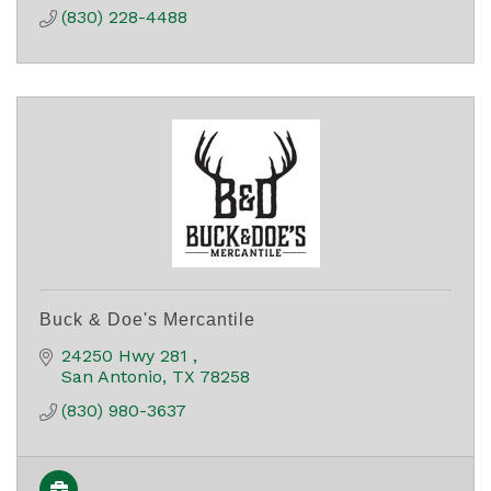
(830) 228-4488
Buck & Doe's Mercantile
24250 Hwy 281 
San Antonio
TX
78258
(830) 980-3637