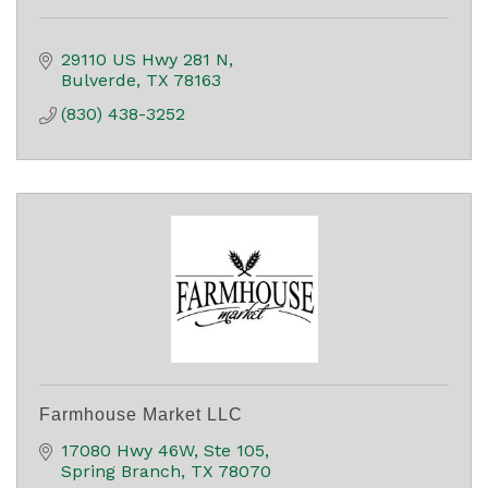
29110 US Hwy 281 N
Bulverde
TX
78163
(830) 438-3252
Farmhouse Market LLC
17080 Hwy 46W, Ste 105
Spring Branch
TX
78070