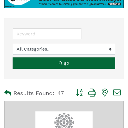
go
Button group with nest
Results Found:
47