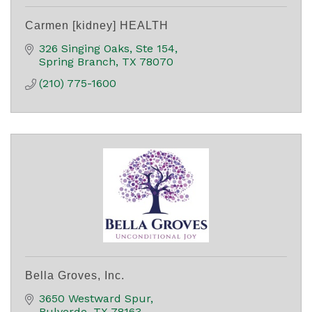
Carmen [kidney] HEALTH
326 Singing Oaks, Ste 154
Spring Branch
TX
78070
(210) 775-1600
Bella Groves, Inc.
3650 Westward Spur
Bulverde
TX
78163