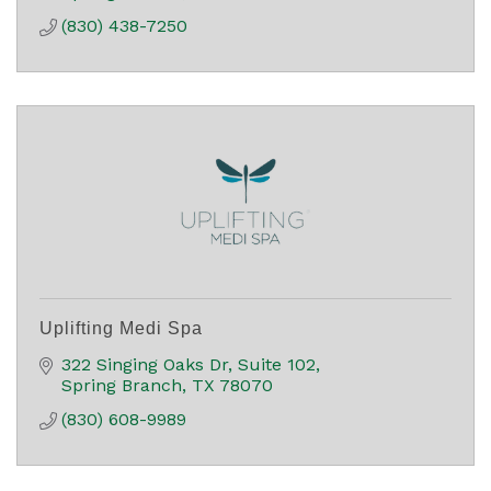
(830) 438-7250
Uplifting Medi Spa
322 Singing Oaks Dr
Suite 102
Spring Branch
TX
78070
(830) 608-9989