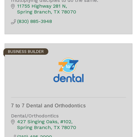
multiplying disciples to do the same.
11755 Highway 281 N
Spring Branch
TX
78070
(830) 885-3948
BUSINESS BUILDER
7 to 7 Dental and Orthodontics
Dental/Orthodontics
427 Singing Oaks
#102
Spring Branch
TX
78070
(210) 495-2000