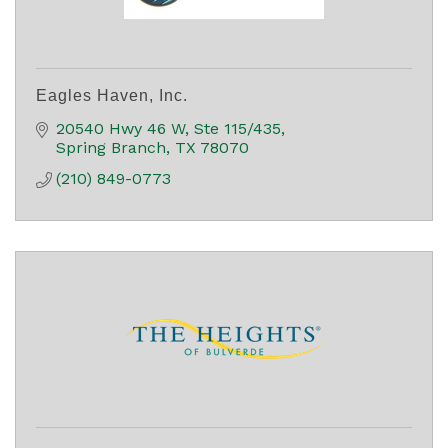
Eagles Haven, Inc.
20540 Hwy 46 W, Ste 115/435
Spring Branch
TX
78070
(210) 849-0773