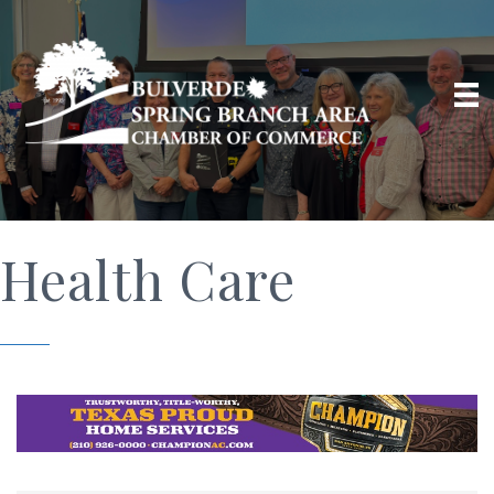
Health Care