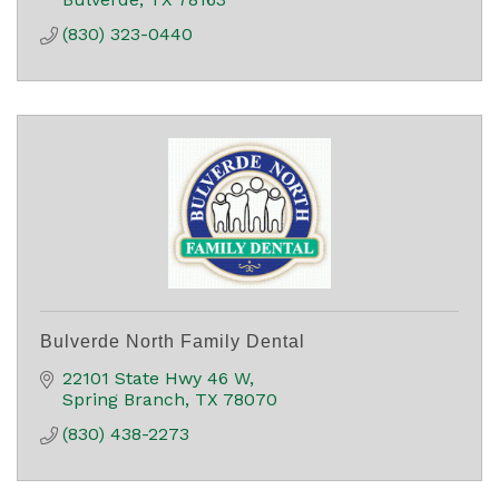
(830) 323-0440
Bulverde North Family Dental
22101 State Hwy 46 W
Spring Branch
TX
78070
(830) 438-2273