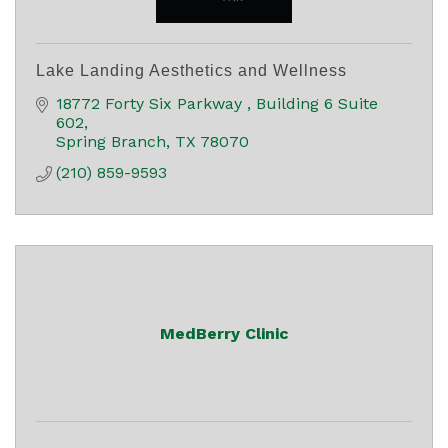
Lake Landing Aesthetics and Wellness
18772 Forty Six Parkway 
Building 6 Suite 
602
Spring Branch
TX
78070
(210) 859-9593
MedBerry Clinic