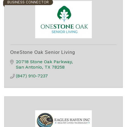
BUSINESS CONNECTOR
OneStone Oak Senior Living
20718 Stone Oak Parkway
San Antonio
TX
78258
(847) 910-7237