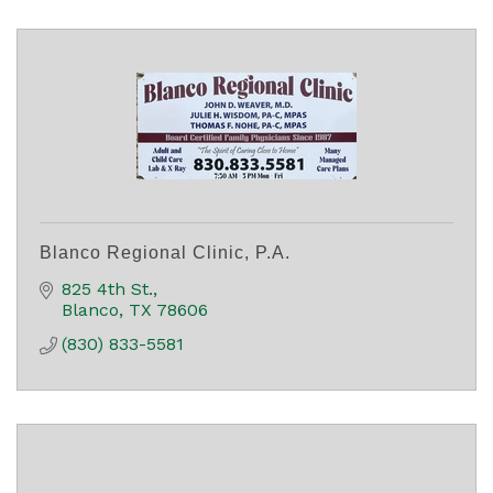
Blanco Regional Clinic, P.A.
825 4th St.
Blanco
TX
78606
(830) 833-5581