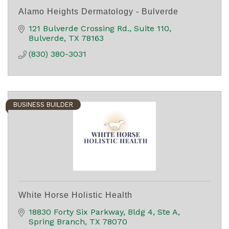
Alamo Heights Dermatology - Bulverde
121 Bulverde Crossing Rd.
Suite 110
Bulverde
TX
78163
(830) 380-3031
BUSINESS BUILDER
White Horse Holistic Health
18830 Forty Six Parkway
Bldg 4, Ste A
Spring Branch
TX
78070