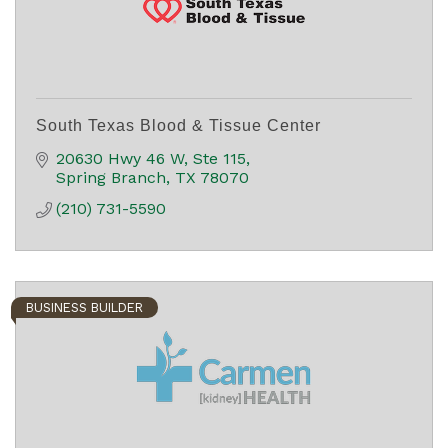
South Texas Blood & Tissue Center
20630 Hwy 46 W, Ste 115
Spring Branch
TX
78070
(210) 731-5590
BUSINESS BUILDER