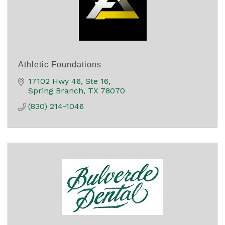
Athletic Foundations
17102 Hwy 46, Ste 16
Spring Branch
TX
78070
(830) 214-1046