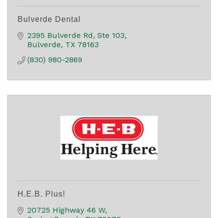
Bulverde Dental
2395 Bulverde Rd, Ste 103
Bulverde
TX
78163
(830) 980-2869
H.E.B. Plus!
20725 Highway 46 W