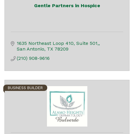
Gentle Partners in Hospice
1635 Northeast Loop 410
Suite 501,
San Antonio
TX
78209
(210) 908-9616
BUSINESS BUILDER