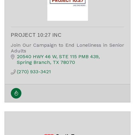
PROJECT 10:27 INC
Join Our Campaign to End Loneliness in Senior
Adults
20540 HWY 46 W
STE 115 PMB 439
Spring Branch
TX
78070
(270) 933-3421