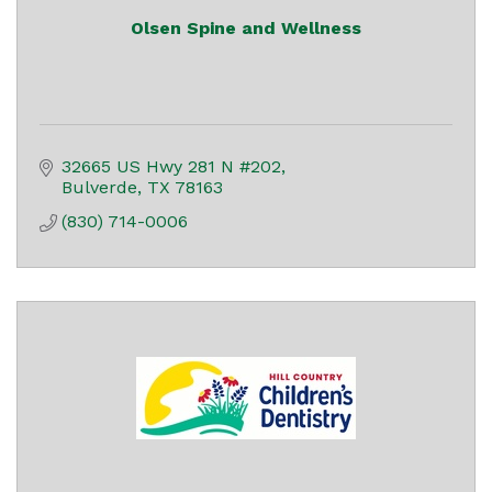
Olsen Spine and Wellness
32665 US Hwy 281 N #202
Bulverde
TX
78163
(830) 714-0006