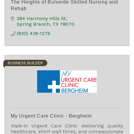
The Heights of Bulverde Skilled Nursing and
Rehab
384 Harmony Hills St
Spring Branch
TX
78070
(830) 438-1276
BUSINESS BUILDER
My Urgent Care Clinic - Bergheim
Walk-in Urgent Care Clinic delivering quality
healthcare, short wait times, and compassionate