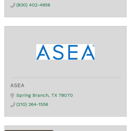
(830) 402-4856
ASEA
Spring Branch
TX
78070
(210) 264-1556