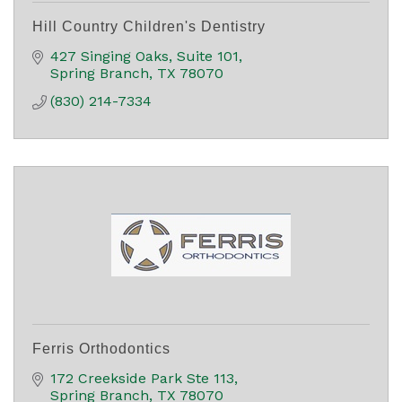
Hill Country Children's Dentistry
427 Singing Oaks
Suite 101
Spring Branch
TX
78070
(830) 214-7334
Ferris Orthodontics
172 Creekside Park Ste 113
Spring Branch
TX
78070