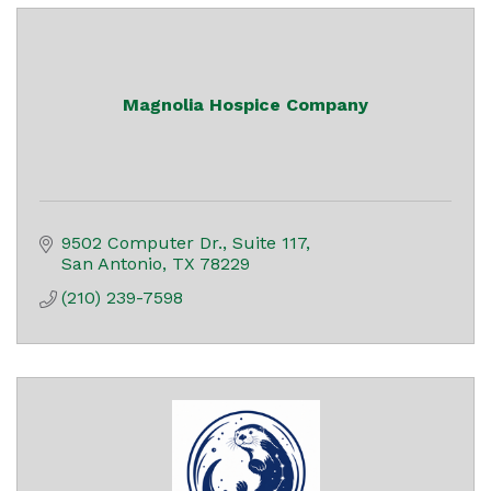
Magnolia Hospice Company
9502 Computer Dr.
Suite 117
San Antonio
TX
78229
(210) 239-7598