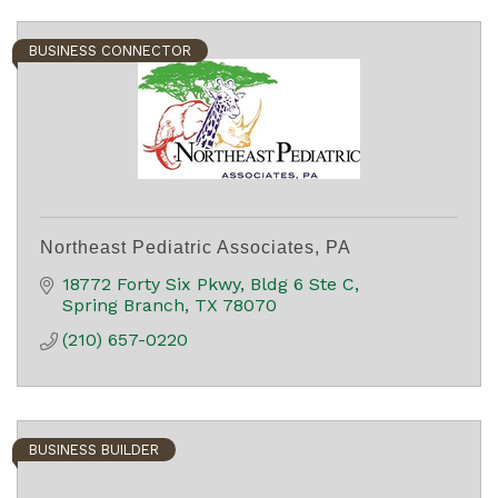
BUSINESS CONNECTOR
Northeast Pediatric Associates, PA
18772 Forty Six Pkwy
Bldg 6 Ste C
Spring Branch
TX
78070
(210) 657-0220
BUSINESS BUILDER