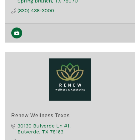
Spring Branch
TX
78070
(830) 438-3000
Renew Wellness Texas
30130 Bulverde Ln #1
Bulverde
TX
78163