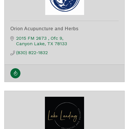
Orion Acupuncture and Herbs
2015 FM 2673 
Ofc 9
Canyon Lake
TX
78133
(830) 822-1832