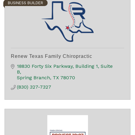
BUSINESS BUILDER
Renew Texas Family Chiropractic
18830 Forty Six Parkway
Building 1, Suite 
B
Spring Branch
TX
78070
(830) 327-7327