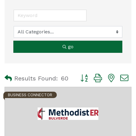
go
Button group with nest
Results Found:
60
BUSINESS CONNECTOR