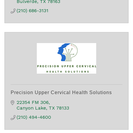
Bulverde
TX
78163
(210) 686-3131
Precision Upper Cervical Health Solutions
22354 FM 306
Canyon Lake
TX
78133
(210) 494-4600