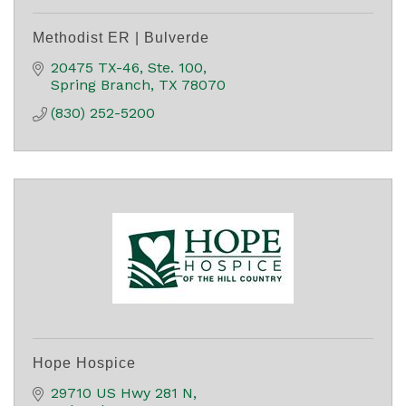
Methodist ER | Bulverde
20475 TX-46
Ste. 100
Spring Branch
TX
78070
(830) 252-5200
Hope Hospice
29710 US Hwy 281 N