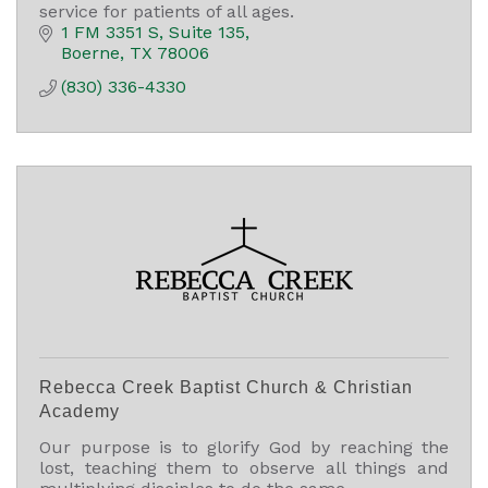
service for patients of all ages.
1 FM 3351 S
Suite 135
Boerne
TX
78006
(830) 336-4330
Rebecca Creek Baptist Church & Christian
Academy
Our purpose is to glorify God by reaching the
lost, teaching them to observe all things and