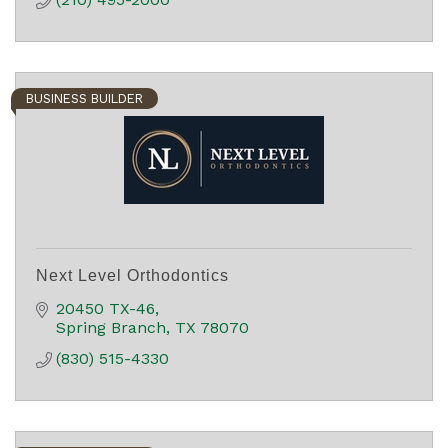
BUSINESS BUILDER
Next Level Orthodontics
20450 TX-46
Spring Branch
TX
78070
(830) 515-4330