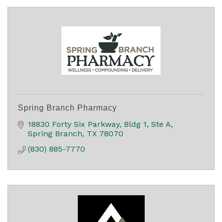
Spring Branch Pharmacy
18830 Forty Six Parkway
Bldg 1, Ste A
Spring Branch
TX
78070
(830) 885-7770