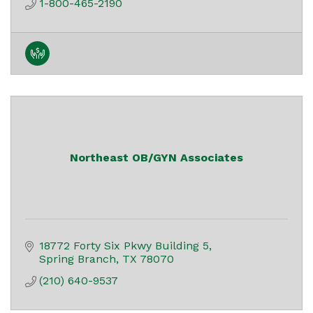
1-800-465-2190
Northeast OB/GYN Associates
18772 Forty Six Pkwy Building 5
Spring Branch
TX
78070
(210) 640-9537