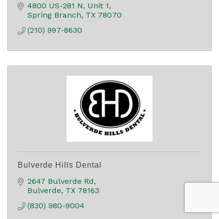
4800 US-281 N
Unit 1
Spring Branch
TX
78070
(210) 997-8630
Bulverde Hills Dental
2647 Bulverde Rd
Bulverde
TX
78163
(830) 980-9004