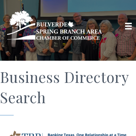
Business Directory
Search