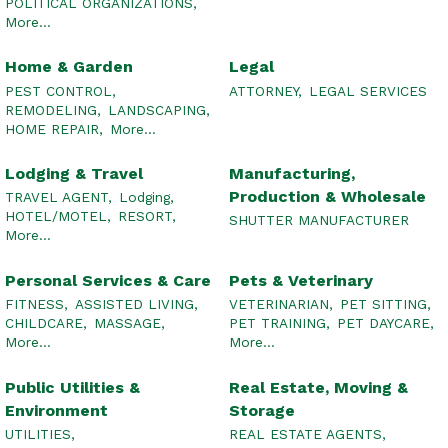
POLITICAL ORGANIZATIONS,
More...
Home & Garden
Legal
PEST CONTROL,
ATTORNEY,
LEGAL SERVICES
REMODELING,
LANDSCAPING,
HOME REPAIR,
More...
Lodging & Travel
Manufacturing,
Production & Wholesale
TRAVEL AGENT,
Lodging,
HOTEL/MOTEL,
RESORT,
SHUTTER MANUFACTURER
More...
Personal Services & Care
Pets & Veterinary
FITNESS,
ASSISTED LIVING,
VETERINARIAN,
PET SITTING,
CHILDCARE,
MASSAGE,
PET TRAINING,
PET DAYCARE,
More...
More...
Public Utilities &
Real Estate, Moving &
Environment
Storage
UTILITIES,
REAL ESTATE AGENTS,