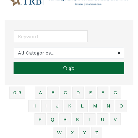
go
0-9
A
B
C
D
E
F
G
H
I
J
K
L
M
N
O
P
Q
R
S
T
U
V
W
X
Y
Z