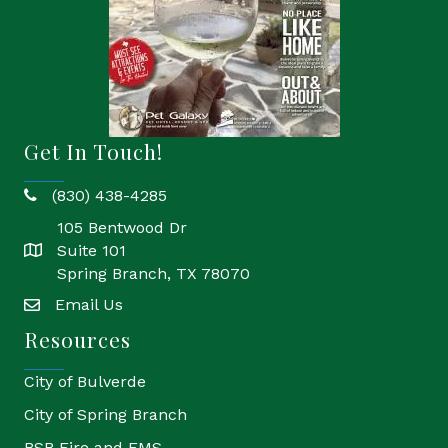
Get In Touch!
(830) 438-4285
phone
105 Bentwood Dr
Suite 101
location
Spring Branch, TX 78070
Email Us
email
Resources
City of Bulverde
City of Spring Branch
BSB Fire and EMS