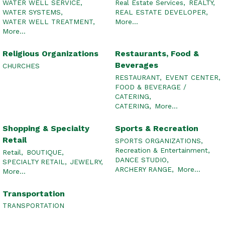
WATER WELL SERVICE,
Real Estate Services,
REALTY,
WATER SYSTEMS,
REAL ESTATE DEVELOPER,
WATER WELL TREATMENT,
More...
More...
Religious Organizations
Restaurants, Food &
Beverages
CHURCHES
RESTAURANT,
EVENT CENTER,
FOOD & BEVERAGE /
CATERING,
CATERING,
More...
Shopping & Specialty
Sports & Recreation
Retail
SPORTS ORGANIZATIONS,
Recreation & Entertainment,
Retail,
BOUTIQUE,
DANCE STUDIO,
SPECIALTY RETAIL,
JEWELRY,
ARCHERY RANGE,
More...
More...
Transportation
TRANSPORTATION