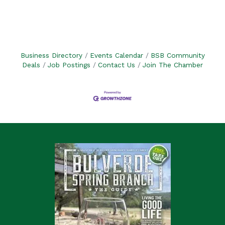
Business Directory
Events Calendar
BSB Community
Deals
Job Postings
Contact Us
Join The Chamber