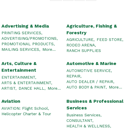
Advertising & Media
Agriculture, Fishing &
Forestry
PRINTING SERVICES,
ADVERTISING/PROMOTIONS,
AGRICULTURE,
FEED STORE,
PROMOTIONAL PRODUCTS,
RODEO ARENA,
MAILING SERVICES,
More...
RANCH SUPPLIES
Arts, Culture &
Automotive & Marine
Entertainment
AUTOMOTIVE SERVICE,
REPAIR,
ENTERTAINMENT,
AUTO DEALER / REPAIR,
ARTS & ENTERTAINMENT,
AUTO BODY & PAINT,
More...
ARTIST,
DANCE HALL,
More...
Aviation
Business & Professional
Services
AVIATION: Flight School,
Helicopter Charter & Tour
Business Services,
CONSULTANT,
HEALTH & WELLNESS,