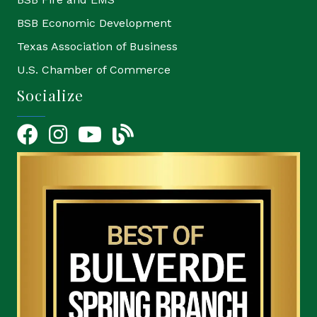
BSB Economic Development
Texas Association of Business
U.S. Chamber of Commerce
Socialize
Facebook
Instagram
YouTube Icon
blog