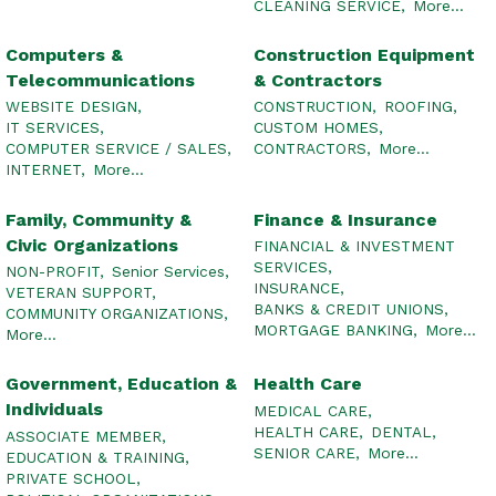
CLEANING SERVICE,
More...
Computers &
Construction Equipment
Telecommunications
& Contractors
WEBSITE DESIGN,
CONSTRUCTION,
ROOFING,
IT SERVICES,
CUSTOM HOMES,
COMPUTER SERVICE / SALES,
CONTRACTORS,
More...
INTERNET,
More...
Family, Community &
Finance & Insurance
Civic Organizations
FINANCIAL & INVESTMENT
SERVICES,
NON-PROFIT,
Senior Services,
INSURANCE,
VETERAN SUPPORT,
BANKS & CREDIT UNIONS,
COMMUNITY ORGANIZATIONS,
MORTGAGE BANKING,
More...
More...
Government, Education &
Health Care
Individuals
MEDICAL CARE,
HEALTH CARE,
DENTAL,
ASSOCIATE MEMBER,
SENIOR CARE,
More...
EDUCATION & TRAINING,
PRIVATE SCHOOL,