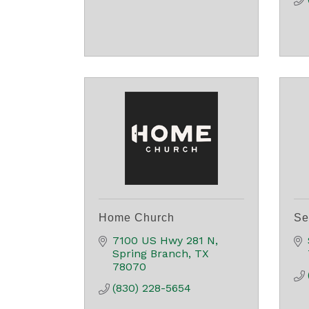
Home Church
Se
7100 US Hwy 281 N
Spring Branch
TX
78070
(830) 228-5654