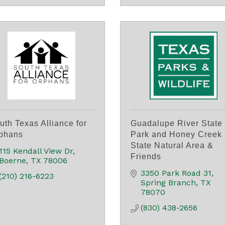
uth Texas Alliance for
Guadalupe River State
phans
Park and Honey Creek
State Natural Area &
115 Kendall View Dr
Friends
Boerne
TX
78006
3350 Park Road 31
(210) 216-6223
Spring Branch
TX
78070
(830) 438-2656