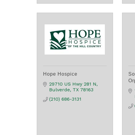
Hope Hospice
So
Or
29710 US Hwy 281 N
Bulverde
TX
78163
(210) 686-3131