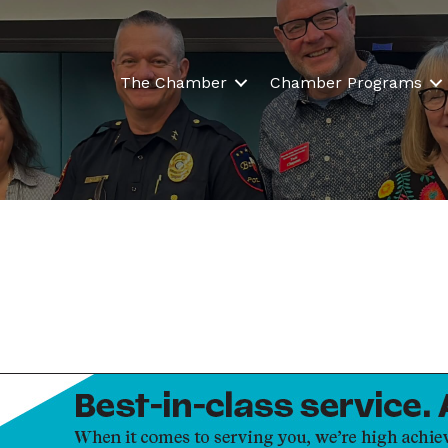
The Chamber
Chamber Programs