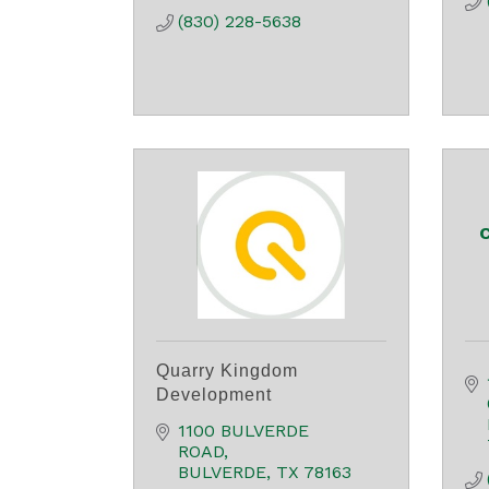
(830) 228-5638
C
Quarry Kingdom
Development
1100 BULVERDE 
ROAD
BULVERDE
TX
78163