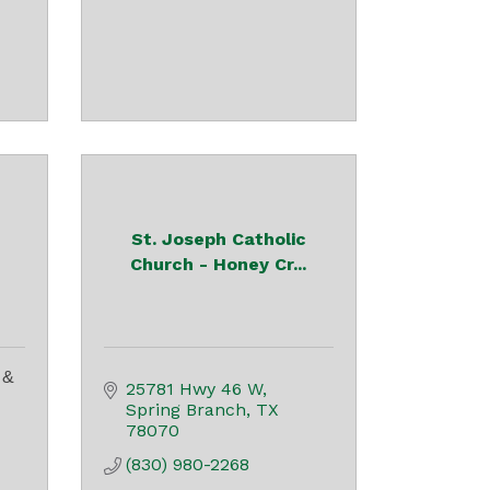
St. Joseph Catholic
Church - Honey Cr...
 &
25781 Hwy 46 W
Spring Branch
TX
78070
(830) 980-2268