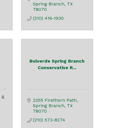
Spring Branch
TX
78070
(210) 416-1930
Bulverde Spring Branch
Conservative R...
 &
2255 Firethorn Path
Spring Branch
TX
78070
(210) 573-8274