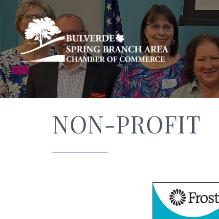
NON-PROFIT