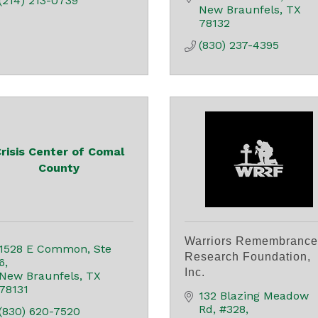
(214) 213-0739
New Braunfels
TX
78132
(830) 237-4395
risis Center of Comal
County
Warriors Remembrance
1528 E Common, Ste 
Research Foundation,
6
Inc.
New Braunfels
TX
78131
132 Blazing Meadow 
Rd
#328
(830) 620-7520