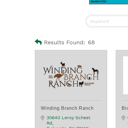
Results Found:
68
Winding Branch Ranch
Br
30640 Leroy Scheel 
Rd