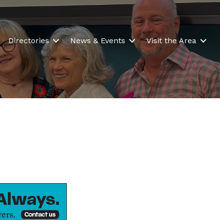
Directories
News & Events
Visit the Area