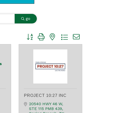
go
Button group with nested dropdown
s
PROJECT 10:27 INC
20540 HWY 46 W
STE 115 PMB 439