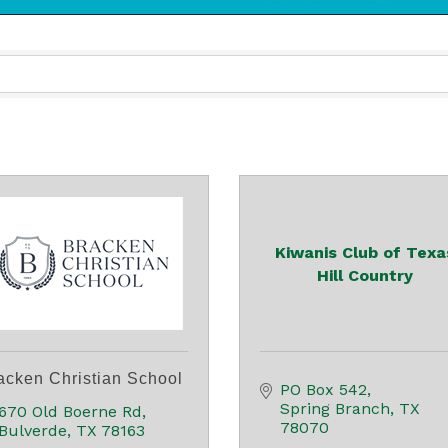
Kiwanis Club of Texa
Hill Country
acken Christian School
PO Box 542
Spring Branch
TX
670 Old Boerne Rd
78070
Bulverde
TX
78163