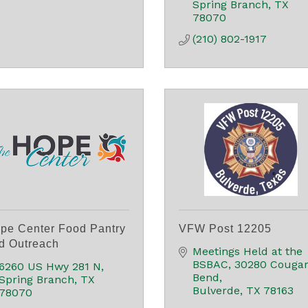
Spring Branch
TX
78070
(210) 802-1917
pe Center Food Pantry
VFW Post 12205
d Outreach
Meetings Held at the 
BSBAC
30280 Cougar
6260 US Hwy 281 N
Bend
Spring Branch
TX
Bulverde
TX
78163
78070