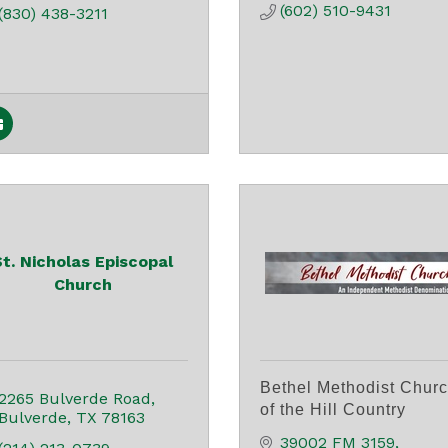
(602) 510-9431
(830) 438-3211
St. Nicholas Episcopal
Church
Bethel Methodist Chur
2265 Bulverde Road
of the Hill Country
Bulverde
TX
78163
39002 FM 3159