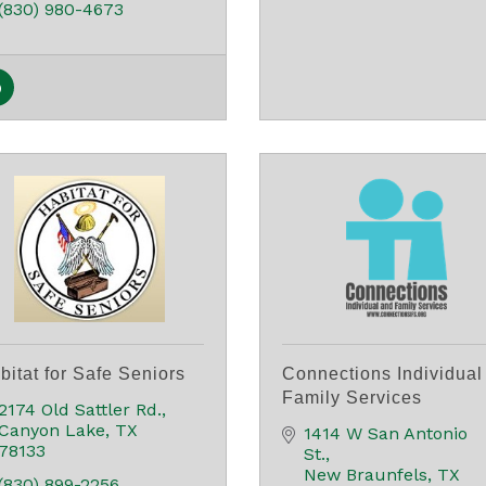
(830) 980-4673
bitat for Safe Seniors
Connections Individual
Family Services
2174 Old Sattler Rd.
Canyon Lake
TX
1414 W San Antonio 
78133
St.
New Braunfels
TX
(830) 899-2256