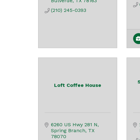
Bulverde
TX
78163
(210) 245-0393
Loft Coffee House
6260 US Hwy 281 N
Spring Branch
TX
78070