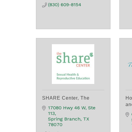
(830) 609-8154
SHARE Center, The
Ho
an
17080 Hwy 46 W, Ste 
113
Spring Branch
TX
78070