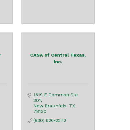
y
CASA of Central Texas,
Inc.
1619 E Common Ste 
301
New Braunfels
TX
78130
(830) 626-2272