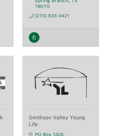
Spring Branch
TX
78070
(270) 933-3421
ch
Smithson Valley Young
Life
PO Box 1305