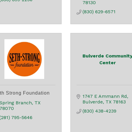
78130
(830) 629-6571
Bulverde Communit
Center
th Strong Foundation
1747 E Ammann Rd
Bulverde
TX
78163
Spring Branch
TX
78070
(830) 438-4239
(281) 795-5646