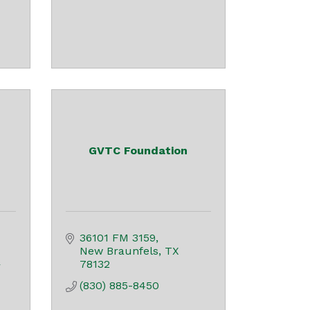
GVTC Foundation
36101 FM 3159
New Braunfels
TX
78132
 
(830) 885-8450