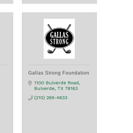
Gallas Strong Foundation
1100 Bulverde Road
Bulverde
TX
78163
(210) 269-4633