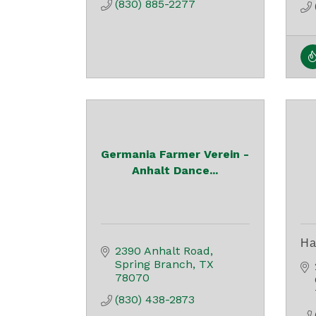
(830) 885-2277
Germania Farmer Verein -
Anhalt Dance...
Ha
2390 Anhalt Road
Spring Branch
TX
78070
(830) 438-2873