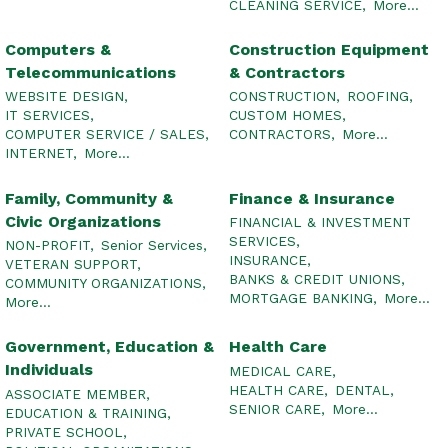
CLEANING SERVICE,
More...
Computers &
Construction Equipment
Telecommunications
& Contractors
WEBSITE DESIGN,
CONSTRUCTION,
ROOFING,
IT SERVICES,
CUSTOM HOMES,
COMPUTER SERVICE / SALES,
CONTRACTORS,
More...
INTERNET,
More...
Family, Community &
Finance & Insurance
Civic Organizations
FINANCIAL & INVESTMENT
SERVICES,
NON-PROFIT,
Senior Services,
INSURANCE,
VETERAN SUPPORT,
BANKS & CREDIT UNIONS,
COMMUNITY ORGANIZATIONS,
MORTGAGE BANKING,
More...
More...
Government, Education &
Health Care
Individuals
MEDICAL CARE,
HEALTH CARE,
DENTAL,
ASSOCIATE MEMBER,
SENIOR CARE,
More...
EDUCATION & TRAINING,
PRIVATE SCHOOL,