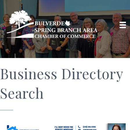
Business Directory
Search