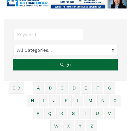
go
0-9
A
B
C
D
E
F
G
H
I
J
K
L
M
N
O
P
Q
R
S
T
U
V
W
X
Y
Z