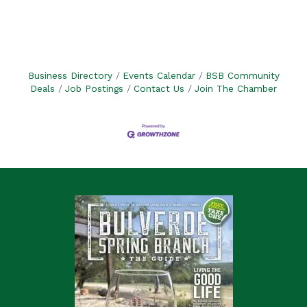
Business Directory
Events Calendar
BSB Community
Deals
Job Postings
Contact Us
Join The Chamber