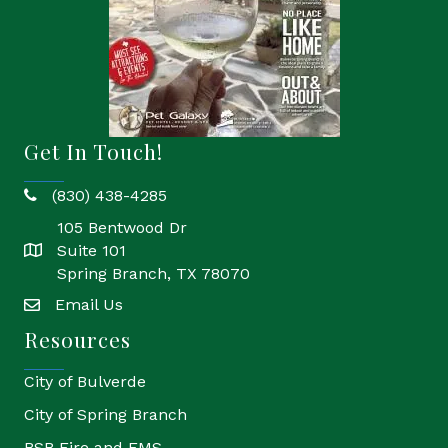
Get In Touch!
(830) 438-4285
phone
105 Bentwood Dr
Suite 101
location
Spring Branch, TX 78070
Email Us
email
Resources
City of Bulverde
City of Spring Branch
BSB Fire and EMS