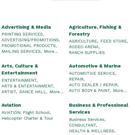
Advertising & Media
Agriculture, Fishing &
Forestry
PRINTING SERVICES,
ADVERTISING/PROMOTIONS,
AGRICULTURE,
FEED STORE,
PROMOTIONAL PRODUCTS,
RODEO ARENA,
MAILING SERVICES,
More...
RANCH SUPPLIES
Arts, Culture &
Automotive & Marine
Entertainment
AUTOMOTIVE SERVICE,
REPAIR,
ENTERTAINMENT,
AUTO DEALER / REPAIR,
ARTS & ENTERTAINMENT,
AUTO BODY & PAINT,
More...
ARTIST,
DANCE HALL,
More...
Aviation
Business & Professional
Services
AVIATION: Flight School,
Helicopter Charter & Tour
Business Services,
CONSULTANT,
HEALTH & WELLNESS,