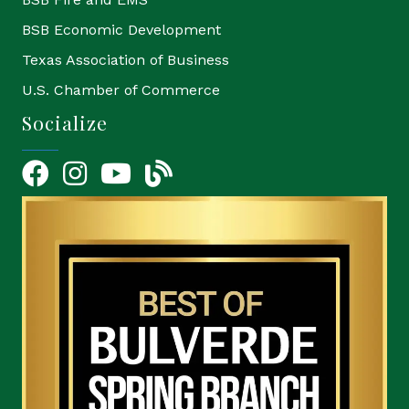
BSB Economic Development
Texas Association of Business
U.S. Chamber of Commerce
Socialize
Facebook
Instagram
YouTube Icon
blog