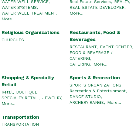
WATER WELL SERVICE,
Real Estate Services,
REALTY,
WATER SYSTEMS,
REAL ESTATE DEVELOPER,
WATER WELL TREATMENT,
More...
More...
Religious Organizations
Restaurants, Food &
Beverages
CHURCHES
RESTAURANT,
EVENT CENTER,
FOOD & BEVERAGE /
CATERING,
CATERING,
More...
Shopping & Specialty
Sports & Recreation
Retail
SPORTS ORGANIZATIONS,
Recreation & Entertainment,
Retail,
BOUTIQUE,
DANCE STUDIO,
SPECIALTY RETAIL,
JEWELRY,
ARCHERY RANGE,
More...
More...
Transportation
TRANSPORTATION