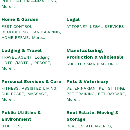
POLITICAL ORGANIZATIONS,
More...
Home & Garden
Legal
PEST CONTROL,
ATTORNEY,
LEGAL SERVICES
REMODELING,
LANDSCAPING,
HOME REPAIR,
More...
Lodging & Travel
Manufacturing,
Production & Wholesale
TRAVEL AGENT,
Lodging,
HOTEL/MOTEL,
RESORT,
SHUTTER MANUFACTURER
More...
Personal Services & Care
Pets & Veterinary
FITNESS,
ASSISTED LIVING,
VETERINARIAN,
PET SITTING,
CHILDCARE,
MASSAGE,
PET TRAINING,
PET DAYCARE,
More...
More...
Public Utilities &
Real Estate, Moving &
Environment
Storage
UTILITIES,
REAL ESTATE AGENTS,