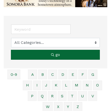
go
0-9
A
B
C
D
E
F
G
H
I
J
K
L
M
N
O
P
Q
R
S
T
U
V
W
X
Y
Z