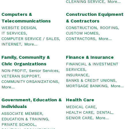
CLEANING SERVICE,
More...
Computers &
Construction Equipment
Telecommunications
& Contractors
WEBSITE DESIGN,
CONSTRUCTION,
ROOFING,
IT SERVICES,
CUSTOM HOMES,
COMPUTER SERVICE / SALES,
CONTRACTORS,
More...
INTERNET,
More...
Family, Community &
Finance & Insurance
Civic Organizations
FINANCIAL & INVESTMENT
SERVICES,
NON-PROFIT,
Senior Services,
INSURANCE,
VETERAN SUPPORT,
BANKS & CREDIT UNIONS,
COMMUNITY ORGANIZATIONS,
MORTGAGE BANKING,
More...
More...
Government, Education &
Health Care
Individuals
MEDICAL CARE,
HEALTH CARE,
DENTAL,
ASSOCIATE MEMBER,
SENIOR CARE,
More...
EDUCATION & TRAINING,
PRIVATE SCHOOL,