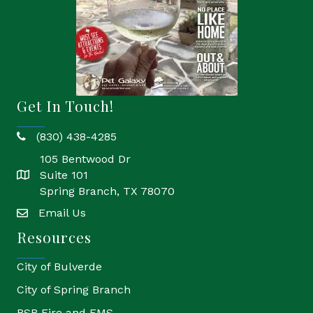
Get In Touch!
(830) 438-4285
phone
105 Bentwood Dr
Suite 101
location
Spring Branch, TX 78070
Email Us
email
Resources
City of Bulverde
City of Spring Branch
BSB Fire and EMS