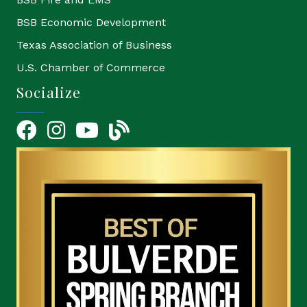
BSB Economic Development
Texas Association of Business
U.S. Chamber of Commerce
Socialize
Facebook
Instagram
YouTube Icon
blog