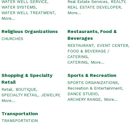
WATER WELL SERVICE,
Real Estate Services,
REALTY,
WATER SYSTEMS,
REAL ESTATE DEVELOPER,
WATER WELL TREATMENT,
More...
More...
Religious Organizations
Restaurants, Food &
Beverages
CHURCHES
RESTAURANT,
EVENT CENTER,
FOOD & BEVERAGE /
CATERING,
CATERING,
More...
Shopping & Specialty
Sports & Recreation
Retail
SPORTS ORGANIZATIONS,
Recreation & Entertainment,
Retail,
BOUTIQUE,
DANCE STUDIO,
SPECIALTY RETAIL,
JEWELRY,
ARCHERY RANGE,
More...
More...
Transportation
TRANSPORTATION