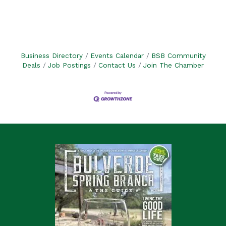
Business Directory
Events Calendar
BSB Community
Deals
Job Postings
Contact Us
Join The Chamber