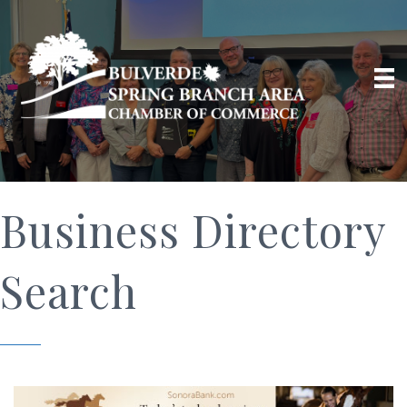
Business Directory
Search