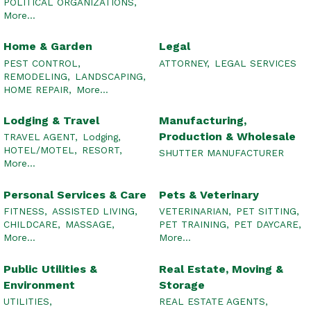
POLITICAL ORGANIZATIONS,
More...
Home & Garden
Legal
PEST CONTROL,
ATTORNEY,
LEGAL SERVICES
REMODELING,
LANDSCAPING,
HOME REPAIR,
More...
Lodging & Travel
Manufacturing,
Production & Wholesale
TRAVEL AGENT,
Lodging,
HOTEL/MOTEL,
RESORT,
SHUTTER MANUFACTURER
More...
Personal Services & Care
Pets & Veterinary
FITNESS,
ASSISTED LIVING,
VETERINARIAN,
PET SITTING,
CHILDCARE,
MASSAGE,
PET TRAINING,
PET DAYCARE,
More...
More...
Public Utilities &
Real Estate, Moving &
Environment
Storage
UTILITIES,
REAL ESTATE AGENTS,