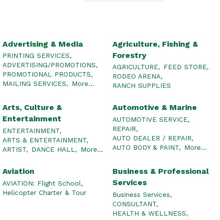
Advertising & Media
Agriculture, Fishing &
Forestry
PRINTING SERVICES,
ADVERTISING/PROMOTIONS,
AGRICULTURE,
FEED STORE,
PROMOTIONAL PRODUCTS,
RODEO ARENA,
MAILING SERVICES,
More...
RANCH SUPPLIES
Arts, Culture &
Automotive & Marine
Entertainment
AUTOMOTIVE SERVICE,
REPAIR,
ENTERTAINMENT,
AUTO DEALER / REPAIR,
ARTS & ENTERTAINMENT,
AUTO BODY & PAINT,
More...
ARTIST,
DANCE HALL,
More...
Aviation
Business & Professional
Services
AVIATION: Flight School,
Helicopter Charter & Tour
Business Services,
CONSULTANT,
HEALTH & WELLNESS,