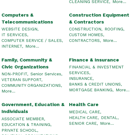
CLEANING SERVICE,
More...
Computers &
Construction Equipment
Telecommunications
& Contractors
WEBSITE DESIGN,
CONSTRUCTION,
ROOFING,
IT SERVICES,
CUSTOM HOMES,
COMPUTER SERVICE / SALES,
CONTRACTORS,
More...
INTERNET,
More...
Family, Community &
Finance & Insurance
Civic Organizations
FINANCIAL & INVESTMENT
SERVICES,
NON-PROFIT,
Senior Services,
INSURANCE,
VETERAN SUPPORT,
BANKS & CREDIT UNIONS,
COMMUNITY ORGANIZATIONS,
MORTGAGE BANKING,
More...
More...
Government, Education &
Health Care
Individuals
MEDICAL CARE,
HEALTH CARE,
DENTAL,
ASSOCIATE MEMBER,
SENIOR CARE,
More...
EDUCATION & TRAINING,
PRIVATE SCHOOL,