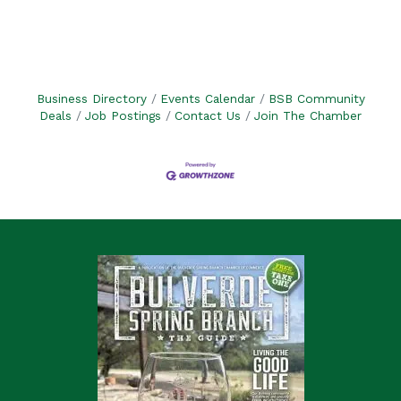
Business Directory
Events Calendar
BSB Community
Deals
Job Postings
Contact Us
Join The Chamber