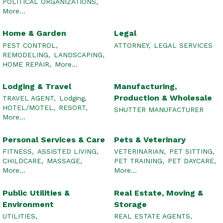
POLITICAL ORGANIZATIONS,
More...
Home & Garden
Legal
PEST CONTROL,
ATTORNEY,
LEGAL SERVICES
REMODELING,
LANDSCAPING,
HOME REPAIR,
More...
Lodging & Travel
Manufacturing,
Production & Wholesale
TRAVEL AGENT,
Lodging,
HOTEL/MOTEL,
RESORT,
SHUTTER MANUFACTURER
More...
Personal Services & Care
Pets & Veterinary
FITNESS,
ASSISTED LIVING,
VETERINARIAN,
PET SITTING,
CHILDCARE,
MASSAGE,
PET TRAINING,
PET DAYCARE,
More...
More...
Public Utilities &
Real Estate, Moving &
Environment
Storage
UTILITIES,
REAL ESTATE AGENTS,