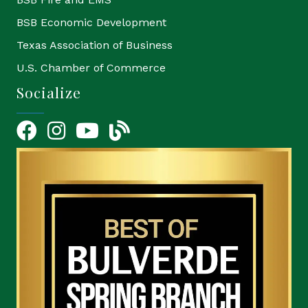
BSB Economic Development
Texas Association of Business
U.S. Chamber of Commerce
Socialize
Facebook
Instagram
YouTube Icon
blog