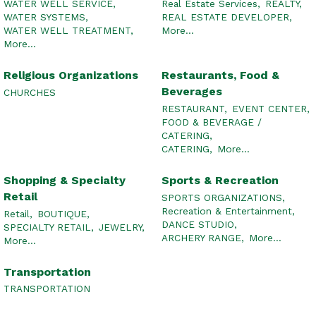
WATER WELL SERVICE,
Real Estate Services,
REALTY,
WATER SYSTEMS,
REAL ESTATE DEVELOPER,
WATER WELL TREATMENT,
More...
More...
Religious Organizations
Restaurants, Food &
Beverages
CHURCHES
RESTAURANT,
EVENT CENTER,
FOOD & BEVERAGE /
CATERING,
CATERING,
More...
Shopping & Specialty
Sports & Recreation
Retail
SPORTS ORGANIZATIONS,
Recreation & Entertainment,
Retail,
BOUTIQUE,
DANCE STUDIO,
SPECIALTY RETAIL,
JEWELRY,
ARCHERY RANGE,
More...
More...
Transportation
TRANSPORTATION