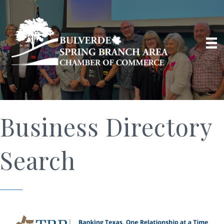
Business Directory
Search