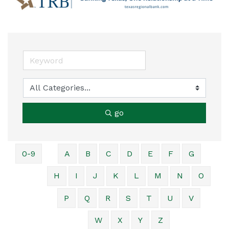
go
0-9
A
B
C
D
E
F
G
H
I
J
K
L
M
N
O
P
Q
R
S
T
U
V
W
X
Y
Z