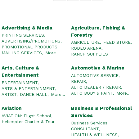
Advertising & Media
Agriculture, Fishing &
Forestry
PRINTING SERVICES,
ADVERTISING/PROMOTIONS,
AGRICULTURE,
FEED STORE,
PROMOTIONAL PRODUCTS,
RODEO ARENA,
MAILING SERVICES,
More...
RANCH SUPPLIES
Arts, Culture &
Automotive & Marine
Entertainment
AUTOMOTIVE SERVICE,
REPAIR,
ENTERTAINMENT,
AUTO DEALER / REPAIR,
ARTS & ENTERTAINMENT,
AUTO BODY & PAINT,
More...
ARTIST,
DANCE HALL,
More...
Aviation
Business & Professional
Services
AVIATION: Flight School,
Helicopter Charter & Tour
Business Services,
CONSULTANT,
HEALTH & WELLNESS,