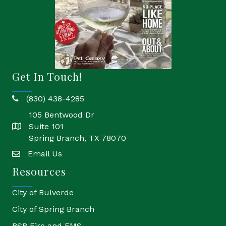
Get In Touch!
(830) 438-4285
phone
105 Bentwood Dr
Suite 101
location
Spring Branch, TX 78070
Email Us
email
Resources
City of Bulverde
City of Spring Branch
BSB Fire and EMS